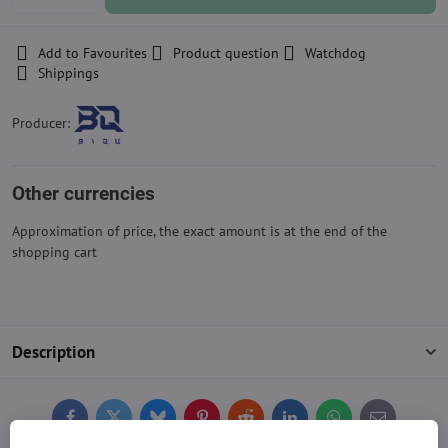
Add to Favourites
Product question
Watchdog
Shippings
Producer:
Other currencies
Approximation of price, the exact amount is at the end of the
shopping cart
Description
Facebook
Twitter
Bluesky
Pinterest
Reddit
LinkedIn
WhatsApp
E-
mail