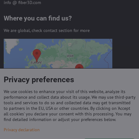
info @ fiber3D.com
Where you can find us?
We are global, check contact section for more
External content is blocked by
Privacy options
Do you want to load external content?
Privacy preferences
Allow always - agree with cookie type:
Functional
We use cookies to enhance your visit of this website, analyze its
performance and collect data about its usage. We may use third-party
tools and services to do so and collected data may get transmitted
to partners in the EU, USA or other countries. By clicking on 'Accept
Important links
all cookies' you declare your consent with this processing. You may
find detailed information or adjust your preferences below.
Purchase of coils
Privacy declaration