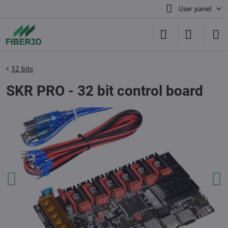
User panel
32 bits
SKR PRO - 32 bit control board