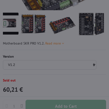
Motherboard SKR PRO V1.2.
Read more
Version
Sold out
60,21 €
Add to Cart