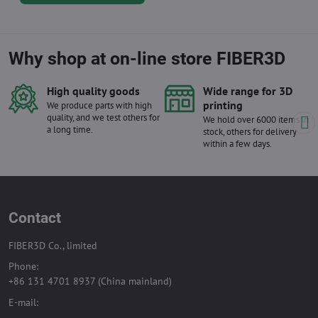
Why shop at on-line store FIBER3D
High quality goods
Wide range for 3D
printing
We produce parts with high
quality, and we test others for
We hold over 6000 items in
a long time.
stock, others for delivery
within a few days.
Contact
FIBER3D Co., limited
Phone:
+86 131 4701 8937 (China mainland)
E-mail: