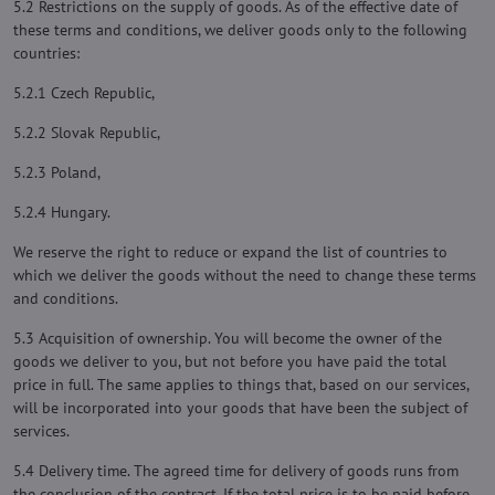
5.2 Restrictions on the supply of goods. As of the effective date of
these terms and conditions, we deliver goods only to the following
countries:
5.2.1 Czech Republic,
5.2.2 Slovak Republic,
5.2.3 Poland,
5.2.4 Hungary.
We reserve the right to reduce or expand the list of countries to
which we deliver the goods without the need to change these terms
and conditions.
5.3 Acquisition of ownership. You will become the owner of the
goods we deliver to you, but not before you have paid the total
price in full. The same applies to things that, based on our services,
will be incorporated into your goods that have been the subject of
services.
5.4 Delivery time. The agreed time for delivery of goods runs from
the conclusion of the contract. If the total price is to be paid before