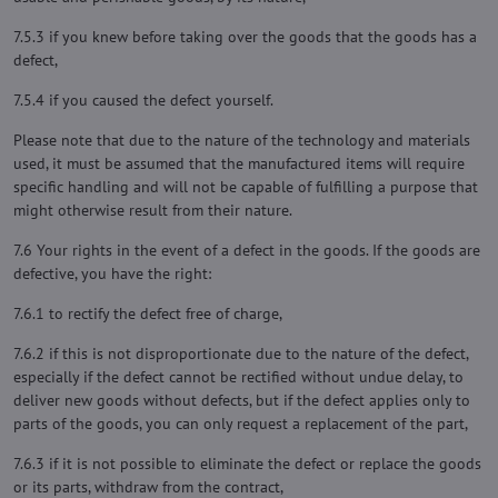
7.5.3 if you knew before taking over the goods that the goods has a
defect,
7.5.4 if you caused the defect yourself.
Please note that due to the nature of the technology and materials
used, it must be assumed that the manufactured items will require
specific handling and will not be capable of fulfilling a purpose that
might otherwise result from their nature.
7.6 Your rights in the event of a defect in the goods. If the goods are
defective, you have the right:
7.6.1 to rectify the defect free of charge,
7.6.2 if this is not disproportionate due to the nature of the defect,
especially if the defect cannot be rectified without undue delay, to
deliver new goods without defects, but if the defect applies only to
parts of the goods, you can only request a replacement of the part,
7.6.3 if it is not possible to eliminate the defect or replace the goods
or its parts, withdraw from the contract,