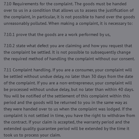
7.10 Requirements for the complaint. The goods must be handed
over to us in a condition that allows us to assess the justification of
the complaint, in particular, it is not possible to hand over the goods
unreasonably polluted. When making a complaint, it is necessary to:
7.10.1 prove that the goods are a work performed by us,
7.10.2 state what defect you are claiming and how you request that
the complaint be settled. It is not possible to subsequently change
the required method of handling the complaint without our consent.
7.11 Complaint handling. If you are a consumer, your complaint will
be settled without undue delay, no later than 30 days from the date
of the complaint. If you are a non-entrepreneur, your complaint will
be processed without undue delay, but no later than within 40 days.
You will be notified of the settlement of this complaint within this
period and the goods will be returned to you in the same way as
they were handed over to us when the complaint was lodged. If the
complaint is not settled in time, you have the right to withdraw from
the contract. If your claim is accepted, the warranty period and the
extended quality guarantee period will be extended by the time it
took us to process your claim.