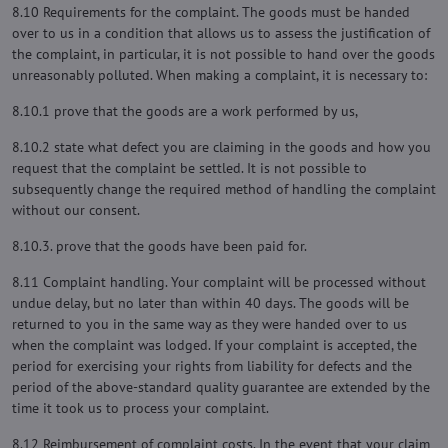
8.10 Requirements for the complaint. The goods must be handed
over to us in a condition that allows us to assess the justification of
the complaint, in particular, it is not possible to hand over the goods
unreasonably polluted. When making a complaint, it is necessary to:
8.10.1 prove that the goods are a work performed by us,
8.10.2 state what defect you are claiming in the goods and how you
request that the complaint be settled. It is not possible to
subsequently change the required method of handling the complaint
without our consent.
8.10.3. prove that the goods have been paid for.
8.11 Complaint handling. Your complaint will be processed without
undue delay, but no later than within 40 days. The goods will be
returned to you in the same way as they were handed over to us
when the complaint was lodged. If your complaint is accepted, the
period for exercising your rights from liability for defects and the
period of the above-standard quality guarantee are extended by the
time it took us to process your complaint.
8.12 Reimbursement of complaint costs. In the event that your claim