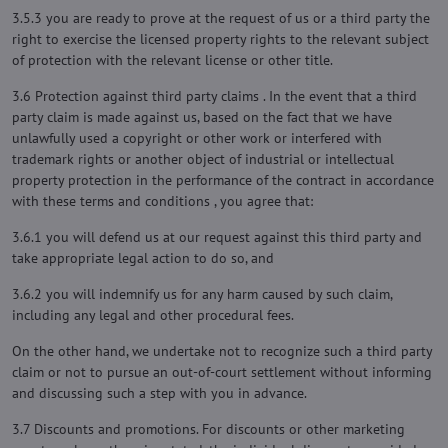
3.5.3 you are ready to prove at the request of us or a third party the
right to exercise the licensed property rights to the relevant subject
of protection with the relevant license or other title.
3.6 Protection against third party claims . In the event that a third
party claim is made against us, based on the fact that we have
unlawfully used a copyright or other work or interfered with
trademark rights or another object of industrial or intellectual
property protection in the performance of the contract in accordance
with these terms and conditions , you agree that:
3.6.1 you will defend us at our request against this third party and
take appropriate legal action to do so, and
3.6.2 you will indemnify us for any harm caused by such claim,
including any legal and other procedural fees.
On the other hand, we undertake not to recognize such a third party
claim or not to pursue an out-of-court settlement without informing
and discussing such a step with you in advance.
3.7 Discounts and promotions. For discounts or other marketing