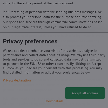
store, for the entire period of the user's account.
9.3 Processing of personal data for sending business messages. We
also process your personal data for the purpose of further offering
our goods and services through commercial communications based
on our legitimate interest, unless you have refused to do so.
9.4 Processing of personal data on the basis of a legitimate interest.
Privacy preferences
We also process your personal data for the purpose of evaluating
website traffic and creating statistics and records, based on our
We use cookies to enhance your visit of this website, analyze its
legitimate interest in monitoring website traffic and optimizing it.
performance and collect data about its usage. We may use third-party
We do this for the time necessary to evaluate the collected data and
tools and services to do so and collected data may get transmitted
implement any adjustments. We pass this data on to our processors,
to partners in the EU, USA or other countries. By clicking on 'Accept
who deal with traffic analysis and help us with the operation of
all cookies' you declare your consent with this processing. You may
websites and e-shop solutions.
find detailed information or adjust your preferences below.
9.5 Processing of personal data on the basis of consent. Based on
Privacy declaration
your consent granted for an indefinite period, we also process your
personal data for the purpose of:
Accept all cookies
9.5.1 direct marketing to the extent that we use advanced methods
Show details
of targeting advertising (this does not affect processing for