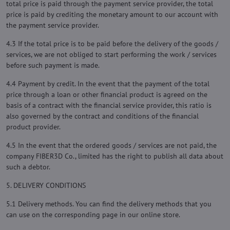
total price is paid through the payment service provider, the total
price is paid by crediting the monetary amount to our account with
the payment service provider.
4.3 If the total price is to be paid before the delivery of the goods /
services, we are not obliged to start performing the work / services
before such payment is made.
4.4 Payment by credit. In the event that the payment of the total
price through a loan or other financial product is agreed on the
basis of a contract with the financial service provider, this ratio is
also governed by the contract and conditions of the financial
product provider.
4.5 In the event that the ordered goods / services are not paid, the
company FIBER3D Co., limited has the right to publish all data about
such a debtor.
5. DELIVERY CONDITIONS
5.1 Delivery methods. You can find the delivery methods that you
can use on the corresponding page in our online store.