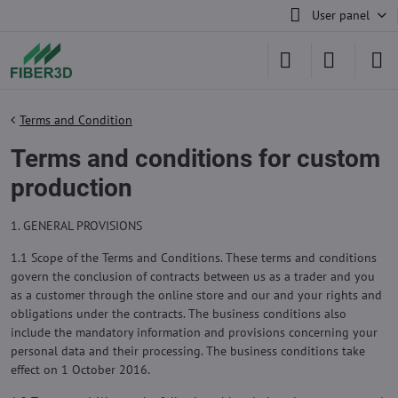
User panel
Terms and Condition
Terms and conditions for custom
production
1. GENERAL PROVISIONS
1.1 Scope of the Terms and Conditions. These terms and conditions
govern the conclusion of contracts between us as a trader and you
as a customer through the online store and our and your rights and
obligations under the contracts. The business conditions also
include the mandatory information and provisions concerning your
personal data and their processing. The business conditions take
effect on 1 October 2016.