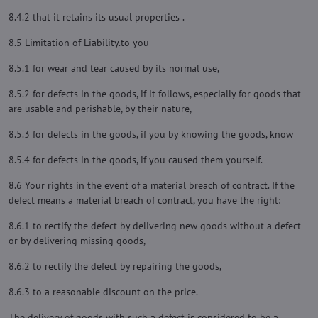
8.4.2 that it retains its usual properties .
8.5 Limitation of Liability.to you
8.5.1 for wear and tear caused by its normal use,
8.5.2 for defects in the goods, if it follows, especially for goods that
are usable and perishable, by their nature,
8.5.3 for defects in the goods, if you by knowing the goods, know
8.5.4 for defects in the goods, if you caused them yourself.
8.6 Your rights in the event of a material breach of contract. If the
defect means a material breach of contract, you have the right:
8.6.1 to rectify the defect by delivering new goods without a defect
or by delivering missing goods,
8.6.2 to rectify the defect by repairing the goods,
8.6.3 to a reasonable discount on the price.
The delivery of goods with such a defect is considered to be a