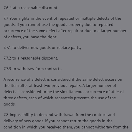
7.6.4 at a reasonable discount.
7.7 Your rights in the event of repeated or multiple defects of the
goods. If you cannot use the goods properly due to repeated
occurrence of the same defect after repair or due to a larger number
of defects, you have the right:
7.7.1 to deliver new goods or replace parts,
7.7.2 to a reasonable discount,
7.7.3 to withdraw from contracts.
A recurrence of a defect is considered if the same defect occurs on
the item after at least two previous repairs. A larger number of
defects is considered to be the simultaneous occurrence of at least
three defects, each of which separately prevents the use of the
goods.
7.8 Impossibility to demand withdrawal from the contract and
delivery of new goods. If you cannot return the goods in the
condition in which you received them, you cannot withdraw from the