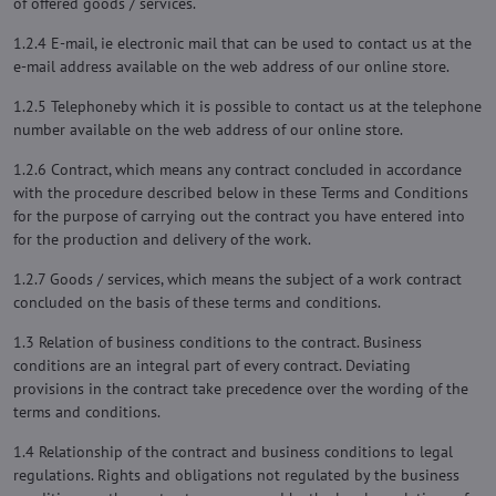
of offered goods / services.
1.2.4 E-mail, ie electronic mail that can be used to contact us at the
e-mail address available on the web address of our online store.
1.2.5 Telephoneby which it is possible to contact us at the telephone
number available on the web address of our online store.
1.2.6 Contract, which means any contract concluded in accordance
with the procedure described below in these Terms and Conditions
for the purpose of carrying out the contract you have entered into
for the production and delivery of the work.
1.2.7 Goods / services, which means the subject of a work contract
concluded on the basis of these terms and conditions.
1.3 Relation of business conditions to the contract. Business
conditions are an integral part of every contract. Deviating
provisions in the contract take precedence over the wording of the
terms and conditions.
1.4 Relationship of the contract and business conditions to legal
regulations. Rights and obligations not regulated by the business