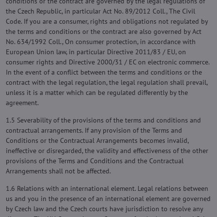
conditions or the contract are governed by the legal regulations of
the Czech Republic, in particular Act No. 89/2012 Coll., The Civil
Code. If you are a consumer, rights and obligations not regulated by
the terms and conditions or the contract are also governed by Act
No. 634/1992 Coll., On consumer protection, in accordance with
European Union law, in particular Directive 2011/83 / EU, on
consumer rights and Directive 2000/31 / EC on electronic commerce.
In the event of a conflict between the terms and conditions or the
contract with the legal regulation, the legal regulation shall prevail,
unless it is a matter which can be regulated differently by the
agreement.
1.5 Severability of the provisions of the terms and conditions and
contractual arrangements. If any provision of the Terms and
Conditions or the Contractual Arrangements becomes invalid,
ineffective or disregarded, the validity and effectiveness of the other
provisions of the Terms and Conditions and the Contractual
Arrangements shall not be affected.
1.6 Relations with an international element. Legal relations between
us and you in the presence of an international element are governed
by Czech law and the Czech courts have jurisdiction to resolve any