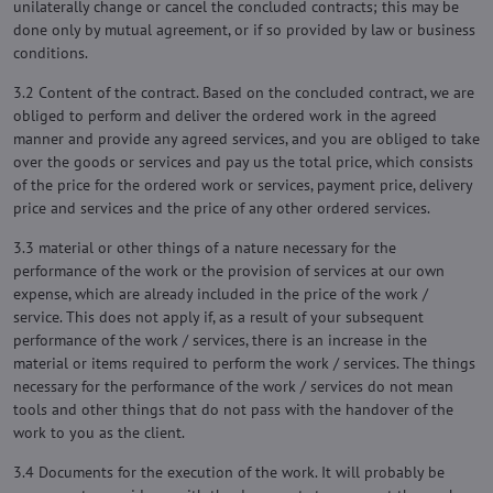
unilaterally change or cancel the concluded contracts; this may be
done only by mutual agreement, or if so provided by law or business
conditions.
3.2 Content of the contract. Based on the concluded contract, we are
obliged to perform and deliver the ordered work in the agreed
manner and provide any agreed services, and you are obliged to take
over the goods or services and pay us the total price, which consists
of the price for the ordered work or services, payment price, delivery
price and services and the price of any other ordered services.
3.3 material or other things of a nature necessary for the
performance of the work or the provision of services at our own
expense, which are already included in the price of the work /
service. This does not apply if, as a result of your subsequent
performance of the work / services, there is an increase in the
material or items required to perform the work / services. The things
necessary for the performance of the work / services do not mean
tools and other things that do not pass with the handover of the
work to you as the client.
3.4 Documents for the execution of the work. It will probably be