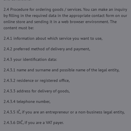
2.4 Procedure for ordering goods / services. You can make an inquiry
by filling in the required data in the appropriate contact form on our
online store and sending it in a web browser environment. The
content must be:
2.4.1 information about which service you want to use,
2.4.2 preferred method of delivery and payment,
2.4.3 your identification data:
2.4.3.1 name and surname and possible name of the legal entity,
2.4.3.2 residence or registered office,
2.4.3.3 address for delivery of goods,
2.4.3.4 telephone number,
2.4.3.5 IČ, if you are an entrepreneur or a non-business legal entity,
2.4.3.6 DIČ, if you are a VAT payer.