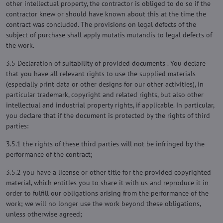
other intellectual property, the contractor is obliged to do so if the
contractor knew or should have known about this at the time the
contract was concluded. The provisions on legal defects of the
subject of purchase shall apply mutatis mutandis to legal defects of
the work.
3.5 Declaration of suitability of provided documents . You declare
that you have all relevant rights to use the supplied materials
(especially print data or other designs for our other activities), in
particular trademark, copyright and related rights, but also other
intellectual and industrial property rights, if applicable. In particular,
you declare that if the document is protected by the rights of third
parties:
3.5.1 the rights of these third parties will not be infringed by the
performance of the contract;
3.5.2 you have a license or other title for the provided copyrighted
material, which entitles you to share it with us and reproduce it in
order to fulfill our obligations arising from the performance of the
work; we will no longer use the work beyond these obligations,
unless otherwise agreed;