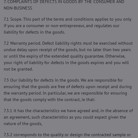
7. COMPLAINTS OF DEFECTS IN GOODS BY THE CONSUMER AND
NON-BUSINESS
7.1 Scope. This part of the terms and conditions applies to you only
if you are a consumer or non-entrepreneur, and regulates our
liability for defects in the goods.
7.2 Warranty period. Defect liability rights must be exercised without
undue delay upon receipt of the goods, but no later than two years
or until the expiry of the extended quality guarantee. Otherwise,
your right of liability for defects in the goods expires and you will
not be granted.
7.3 Our liability for defects in the goods. We are responsible for
ensuring that the goods are free of defects upon receipt and during
the warranty period. In particular, we are responsible for ensuring
that the goods comply with the contract, ie that:
7.3.1 it has the characteristics we have agreed and, in the absence of
an agreement, such characteristics as you could expect given the
nature of the goods,
7.3.2 corresponds to the quality or design the contracted sample or