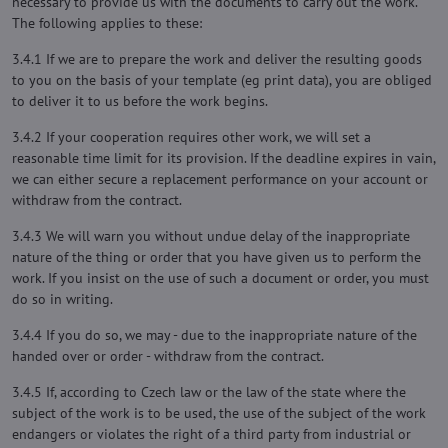
necessary to provide us with the documents to carry out the work.
The following applies to these:
3.4.1 If we are to prepare the work and deliver the resulting goods
to you on the basis of your template (eg print data), you are obliged
to deliver it to us before the work begins.
3.4.2 If your cooperation requires other work, we will set a
reasonable time limit for its provision. If the deadline expires in vain,
we can either secure a replacement performance on your account or
withdraw from the contract.
3.4.3 We will warn you without undue delay of the inappropriate
nature of the thing or order that you have given us to perform the
work. If you insist on the use of such a document or order, you must
do so in writing.
3.4.4 If you do so, we may - due to the inappropriate nature of the
handed over or order - withdraw from the contract.
3.4.5 If, according to Czech law or the law of the state where the
subject of the work is to be used, the use of the subject of the work
endangers or violates the right of a third party from industrial or