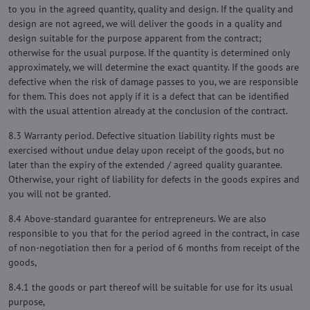
to you in the agreed quantity, quality and design. If the quality and
design are not agreed, we will deliver the goods in a quality and
design suitable for the purpose apparent from the contract;
otherwise for the usual purpose. If the quantity is determined only
approximately, we will determine the exact quantity. If the goods are
defective when the risk of damage passes to you, we are responsible
for them. This does not apply if it is a defect that can be identified
with the usual attention already at the conclusion of the contract.
8.3 Warranty period. Defective situation liability rights must be
exercised without undue delay upon receipt of the goods, but no
later than the expiry of the extended / agreed quality guarantee.
Otherwise, your right of liability for defects in the goods expires and
you will not be granted.
8.4 Above-standard guarantee for entrepreneurs. We are also
responsible to you that for the period agreed in the contract, in case
of non-negotiation then for a period of 6 months from receipt of the
goods,
8.4.1 the goods or part thereof will be suitable for use for its usual
purpose,