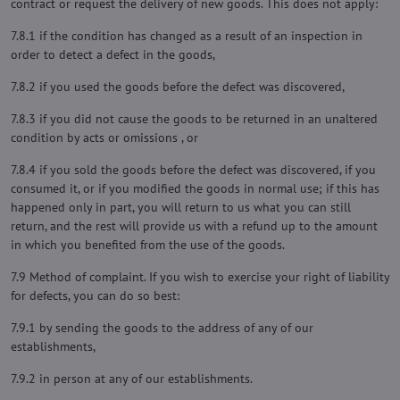
contract or request the delivery of new goods. This does not apply:
7.8.1 if the condition has changed as a result of an inspection in
order to detect a defect in the goods,
7.8.2 if you used the goods before the defect was discovered,
7.8.3 if you did not cause the goods to be returned in an unaltered
condition by acts or omissions , or
7.8.4 if you sold the goods before the defect was discovered, if you
consumed it, or if you modified the goods in normal use; if this has
happened only in part, you will return to us what you can still
return, and the rest will provide us with a refund up to the amount
in which you benefited from the use of the goods.
7.9 Method of complaint. If you wish to exercise your right of liability
for defects, you can do so best:
7.9.1 by sending the goods to the address of any of our
establishments,
7.9.2 in person at any of our establishments.