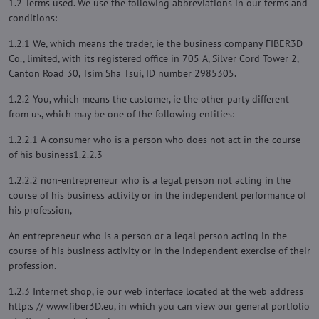
1.2 Terms used. We use the following abbreviations in our terms and
conditions:
1.2.1 We, which means the trader, ie the business company FIBER3D
Co., limited, with its registered office in 705 A, Silver Cord Tower 2,
Canton Road 30, Tsim Sha Tsui, ID number 2985305.
1.2.2 You, which means the customer, ie the other party different
from us, which may be one of the following entities:
1.2.2.1 A consumer who is a person who does not act in the course
of his business1.2.2.3
1.2.2.2 non-entrepreneur who is a legal person not acting in the
course of his business activity or in the independent performance of
his profession,
An entrepreneur who is a person or a legal person acting in the
course of his business activity or in the independent exercise of their
profession.
1.2.3 Internet shop, ie our web interface located at the web address
http:s // www.fiber3D.eu, in which you can view our general portfolio