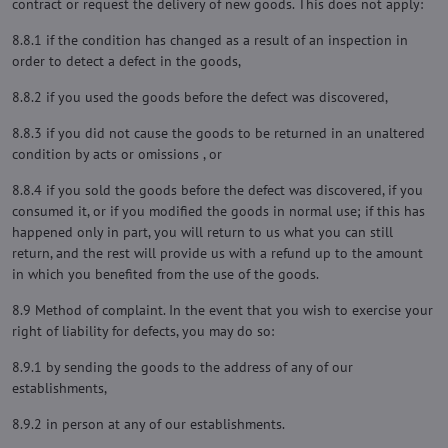
contract or request the delivery of new goods. This does not apply:
8.8.1 if the condition has changed as a result of an inspection in
order to detect a defect in the goods,
8.8.2 if you used the goods before the defect was discovered,
8.8.3 if you did not cause the goods to be returned in an unaltered
condition by acts or omissions , or
8.8.4 if you sold the goods before the defect was discovered, if you
consumed it, or if you modified the goods in normal use; if this has
happened only in part, you will return to us what you can still
return, and the rest will provide us with a refund up to the amount
in which you benefited from the use of the goods.
8.9 Method of complaint. In the event that you wish to exercise your
right of liability for defects, you may do so:
8.9.1 by sending the goods to the address of any of our
establishments,
8.9.2 in person at any of our establishments.