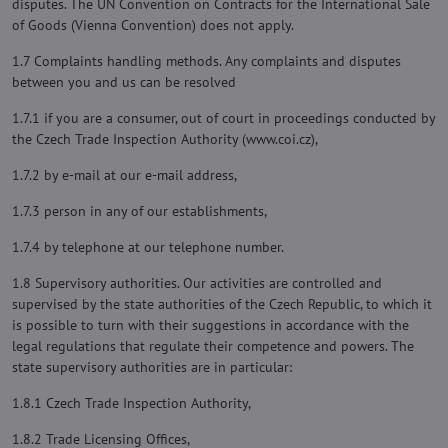
disputes. The UN Convention on Contracts for the International Sale
of Goods (Vienna Convention) does not apply.
1.7 Complaints handling methods. Any complaints and disputes
between you and us can be resolved
1.7.1 if you are a consumer, out of court in proceedings conducted by
the Czech Trade Inspection Authority (www.coi.cz),
1.7.2 by e-mail at our e-mail address,
1.7.3 person in any of our establishments,
1.7.4 by telephone at our telephone number.
1.8 Supervisory authorities. Our activities are controlled and
supervised by the state authorities of the Czech Republic, to which it
is possible to turn with their suggestions in accordance with the
legal regulations that regulate their competence and powers. The
state supervisory authorities are in particular:
1.8.1 Czech Trade Inspection Authority,
1.8.2 Trade Licensing Offices,