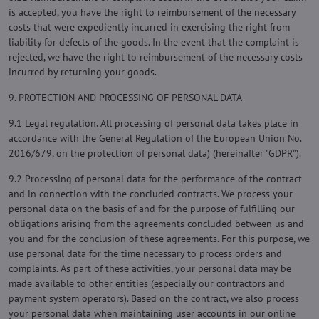
is accepted, you have the right to reimbursement of the necessary
costs that were expediently incurred in exercising the right from
liability for defects of the goods. In the event that the complaint is
rejected, we have the right to reimbursement of the necessary costs
incurred by returning your goods.
9. PROTECTION AND PROCESSING OF PERSONAL DATA
9.1 Legal regulation. All processing of personal data takes place in
accordance with the General Regulation of the European Union No.
2016/679, on the protection of personal data) (hereinafter "GDPR").
9.2 Processing of personal data for the performance of the contract
and in connection with the concluded contracts. We process your
personal data on the basis of and for the purpose of fulfilling our
obligations arising from the agreements concluded between us and
you and for the conclusion of these agreements. For this purpose, we
use personal data for the time necessary to process orders and
complaints. As part of these activities, your personal data may be
made available to other entities (especially our contractors and
payment system operators). Based on the contract, we also process
your personal data when maintaining user accounts in our online