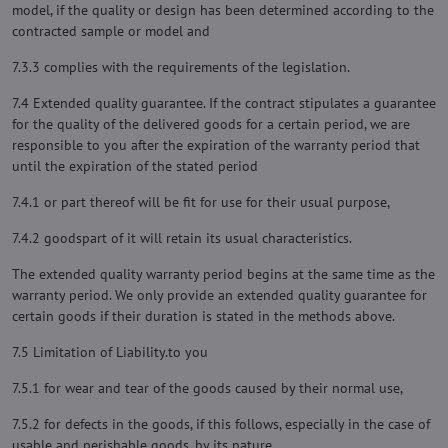
model, if the quality or design has been determined according to the
contracted sample or model and
7.3.3 complies with the requirements of the legislation.
7.4 Extended quality guarantee. If the contract stipulates a guarantee
for the quality of the delivered goods for a certain period, we are
responsible to you after the expiration of the warranty period that
until the expiration of the stated period
7.4.1 or part thereof will be fit for use for their usual purpose,
7.4.2 goodspart of it will retain its usual characteristics.
The extended quality warranty period begins at the same time as the
warranty period. We only provide an extended quality guarantee for
certain goods if their duration is stated in the methods above.
7.5 Limitation of Liability.to you
7.5.1 for wear and tear of the goods caused by their normal use,
7.5.2 for defects in the goods, if this follows, especially in the case of
usable and perishable goods, by its nature,