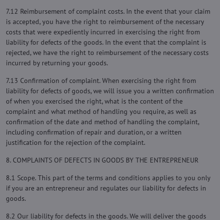
7.12 Reimbursement of complaint costs. In the event that your claim
is accepted, you have the right to reimbursement of the necessary
costs that were expediently incurred in exercising the right from
liability for defects of the goods. In the event that the complaint is
rejected, we have the right to reimbursement of the necessary costs
incurred by returning your goods.
7.13 Confirmation of complaint. When exercising the right from
liability for defects of goods, we will issue you a written confirmation
of when you exercised the right, what is the content of the
complaint and what method of handling you require, as well as
confirmation of the date and method of handling the complaint,
including confirmation of repair and duration, or a written
justification for the rejection of the complaint.
8. COMPLAINTS OF DEFECTS IN GOODS BY THE ENTREPRENEUR
8.1 Scope. This part of the terms and conditions applies to you only
if you are an entrepreneur and regulates our liability for defects in
goods.
8.2 Our liability for defects in the goods. We will deliver the goods