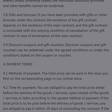
events, unless otherwise stated, the individual discounts provided
and other benefits cannot be combined.
3.8 Gifts and bonuses. If you have been provided with gifts or other
bonuses under the contract, the existence of the gift contract
depends on the existence of the main contract, and the gift contract
is concluded with the untying condition of cancellation of the gift
contract in case of termination of the main contract.
3.9 Discount coupons and gift vouchers. Discount coupons and gift
vouchers can be redeemed under the agreed conditions or under the
conditions stated on the coupon or voucher.
4. PAYMENT TERMS
4.1 Methods of payment. The total price can be paid in the ways you
find on the corresponding page in our online store.
4.2 Time for payment. You are obliged to pay the total price either
before the delivery of the goods / services, upon receipt of the goods
/ services, or later, according to the agreed method of payment. If the
total price is to be paid before the delivery of goods / services, you
are obliged to pay it within 10 days of concluding the contract. If the