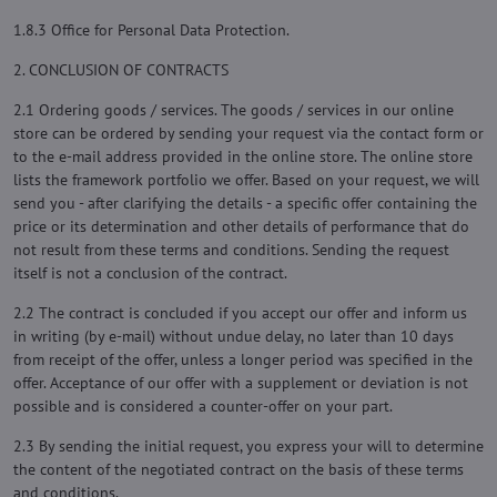
1.8.3 Office for Personal Data Protection.
2. CONCLUSION OF CONTRACTS
2.1 Ordering goods / services. The goods / services in our online
store can be ordered by sending your request via the contact form or
to the e-mail address provided in the online store. The online store
lists the framework portfolio we offer. Based on your request, we will
send you - after clarifying the details - a specific offer containing the
price or its determination and other details of performance that do
not result from these terms and conditions. Sending the request
itself is not a conclusion of the contract.
2.2 The contract is concluded if you accept our offer and inform us
in writing (by e-mail) without undue delay, no later than 10 days
from receipt of the offer, unless a longer period was specified in the
offer. Acceptance of our offer with a supplement or deviation is not
possible and is considered a counter-offer on your part.
2.3 By sending the initial request, you express your will to determine
the content of the negotiated contract on the basis of these terms
and conditions.