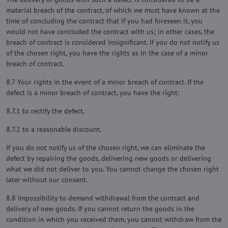
material breach of the contract, of which we must have known at the
time of concluding the contract that if you had foreseen it, you
would not have concluded the contract with us; in other cases, the
breach of contract is considered insignificant. If you do not notify us
of the chosen right, you have the rights as in the case of a minor
breach of contract.
8.7 Your rights in the event of a minor breach of contract. If the
defect is a minor breach of contract, you have the right:
8.7.1 to rectify the defect,
8.7.2 to a reasonable discount.
If you do not notify us of the chosen right, we can eliminate the
defect by repairing the goods, delivering new goods or delivering
what we did not deliver to you. You cannot change the chosen right
later without our consent.
8.8 Impossibility to demand withdrawal from the contract and
delivery of new goods. If you cannot return the goods in the
condition in which you received them, you cannot withdraw from the