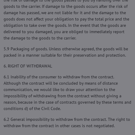
the risk of damage to the goods passes to you by handing over the
goods to the carrier. If damage to the goods occurs after the risk of
damage has passed, we are not liable for it and the damage to the
goods does not affect your obligation to pay the total price and the
obligation to take over the goods. In the event that the goods are
delivered to you damaged, you are obliged to immediately report
the damage to the goods to the carrier.
5.9 Packaging of goods. Unless otherwise agreed, the goods will be
packed in a manner suitable for their preservation and protection.
6. RIGHT OF WITHDRAWAL
6.1 Inability of the consumer to withdraw from the contract.
Although the contract will be concluded by means of distance
communication, we would like to draw your attention to the
impossibility of withdrawing from the contract without giving a
reason, because in the case of contracts governed by these terms and
conditions d) of the Civil Code.
6.2 General impossibility to withdraw from the contract. The right to
withdraw from the contract in other cases is not negotiated.