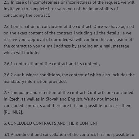
2.5 In case of incompleteness or incorrectness of the request, we will
invite you to complete it or warn you of the impossibility of
concluding the contract.
2.6 Confirmation of conclusion of the contract. Once we have agreed
on the exact content of the contract, including all the details, ie we
receive your approval of our offer, we will confirm the conclusion of
the contract to your e-mail address by sending an e-mail message
which will include:
2.6.1 confirmation of the contract and its content ,
2.6.2 our business conditions, the content of which also includes the
mandatory information provided.
2.7 Language and retention of the contract. Contracts are concluded
in Czech, as well as in Slovak and English. We do not impose
concluded contracts and therefore it is not possible to access them
[RL - ML2].
3. CONCLUDED CONTRACTS AND THEIR CONTENT
3.1 Amendment and cancellation of the contract. It is not possible to