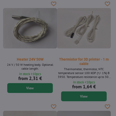
Heater 24V 50W
Thermistor for 3D printer - 1 m
cable
24 V / 50 W heating body. Optional
cable length.
Thermometer, thermistor, NTC
temperature sensor 100 KOP (+/- 1%) B
In stock >10pcs
3950. Temperature resistance up to 300
from 2,31 €
° C. Suitable for 3D printers (for pad and
In stock <10pcs
nozzle).
from 1,64 €
View
View