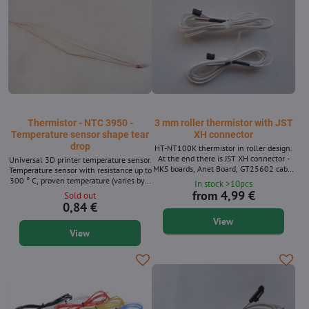
Thermistor - NTC 3950 -
3 mm roller thermistor with JST
Temperature sensor shape tear
XH connector
drop
HT-NT100K thermistor in roller design.
At the end there is JST XH connector -
Universal 3D printer temperature sensor.
MKS boards, Anet Board, GT25602 cable
Temperature sensor with resistance up to
length variants.
300 ° C, proven temperature (varies by a
In stock >10pcs
maximum of 5% compared to the
from 4,99 €
Sold out
infrastructure measurement). In the
0,84 €
marlin firmware corresponds to the
View
thermistor with number 1 or 5. A
View
suitable replacement for Anet, Pruša,
Geetech, E3D