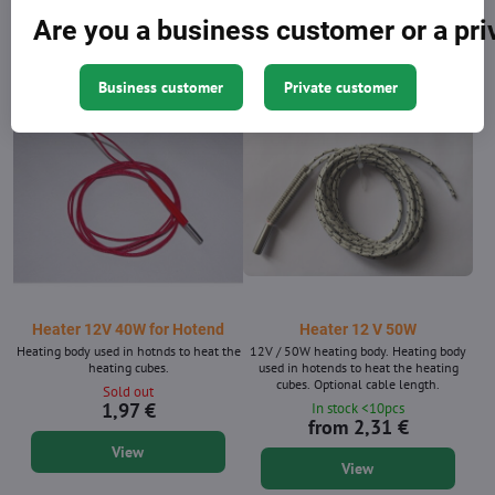
1,97 €
6,66 €
Are you a business customer or a pr
Add to Cart
View
Business customer
Private customer
Heater 12V 40W for Hotend
Heater 12 V 50W
Heating body used in hotnds to heat the
12V / 50W heating body. Heating body
heating cubes.
used in hotends to heat the heating
cubes. Optional cable length.
Sold out
1,97 €
In stock <10pcs
from 2,31 €
View
View