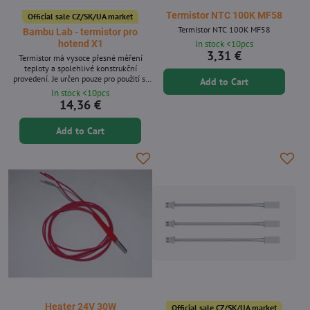
Termistor NTC 100K MF58
Official sale CZ/SK/UA market
Termistor NTC 100K MF58
Bambu Lab - termistor pro
In stock <10pcs
hotend X1
3,31 €
Termistor má vysoce přesné měření
teploty a spolehlivé konstrukční
provedení. Je určen pouze pro použití s ​​
Add to Cart
kompletní sestavou hotendu Bambu Lab.
In stock <10pcs
14,36 €
Add to Cart
Heater 24V 30W
Official sale CZ/SK/UA market