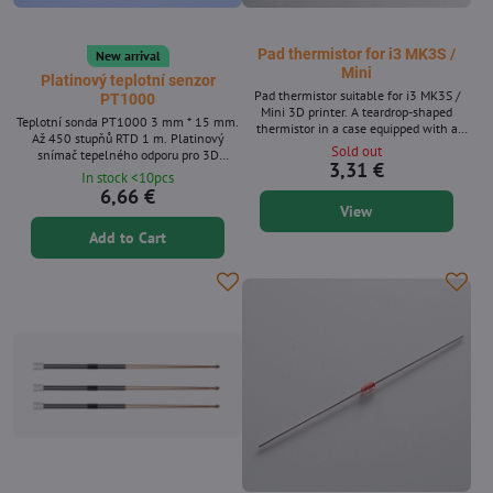
Pad thermistor for i3 MK3S /
New arrival
Mini
Platinový teplotní senzor
Pad thermistor suitable for i3 MK3S /
PT1000
Mini 3D printer. A teardrop-shaped
Teplotní sonda PT1000 3 mm * 15 mm.
thermistor in a case equipped with a
Až 450 stupňů RTD 1 m. Platinový
molex connector for Rambo, Buddy board
Sold out
snímač tepelného odporu pro 3D
control boards.
3,31 €
tiskárnu, Volcano/V6 topný blok.
In stock <10pcs
6,66 €
View
Add to Cart