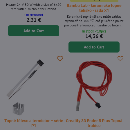
Heater 24 V 30 W with a size of 6x20
Bambu Lab - keramické topné
mm with 1 m cable for Hotend.
tělísko - řada X1
On demand
Keramické topné tělísko může zahřát
2,31 €
trysku až na 300 ℃, což je určeno pouze
pro použití s ​​kompletní sestavou hotendu
společnosti Bambu Lab.
Add to Cart
In stock <10pcs
14,36 €
Add to Cart
Topné těleso a termistor – série
Creality 3D Ender 5 Plus Topná
P1
trubice