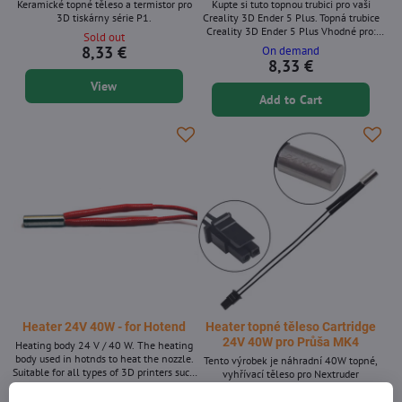
Keramické topné těleso a termistor pro
Kupte si tuto topnou trubici pro vaši
3D tiskárny série P1.
Creality 3D Ender 5 Plus. Topná trubice
Creality 3D Ender 5 Plus Vhodné pro:
Sold out
Ender 5 Plus
8,33 €
On demand
8,33 €
View
Add to Cart
Heater 24V 40W - for Hotend
Heater topné těleso Cartridge
24V 40W pro Průša MK4
Heating body 24 V / 40 W. The heating
body used in hotnds to heat the nozzle.
Tento výrobek je náhradní 40W topné,
Suitable for all types of 3D printers such
vyhřívací těleso pro Nextruder
as Rebel, Anet, Kossel, Rebelix, Průša
In stock >10pcs
Sold out
and many others.