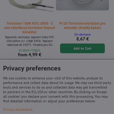
Termistor 100K NTC 3950 - 3
P120 Termistorový kabel pro
mm válečkový termistor Dupont
extrudér (Krátký kabel)
konektor
On demand
Teploměr, termistor, teplotní čidlo NTC
8,67 €
100 kOhm (+/- 1%)B 3950. Teplotní
odolnost do 350°C. Vhodné pro 3D
Add to Cart
tiskárny (pro hotend, podložku i trysku).
In stock >10pcs
from 4,99 €
View
Privacy preferences
We use cookies to enhance your visit of this website, analyze its
performance and collect data about its usage. We may use third-party
tools and services to do so and collected data may get transmitted
to partners in the EU, USA or other countries. By clicking on 'Accept
all cookies' you declare your consent with this processing. You may
find detailed information or adjust your preferences below.
Privacy declaration