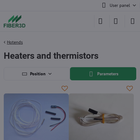
User panel
Hotends
Heaters and thermistors
Position
Parameters