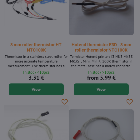
3 mm roller thermistor HT-
Hotend thermistor E3D - 3 mm
NTC100K
roller thermistor NTC100K
Thermistor in a stainless steel roller for
Termistor Hotend printers i3 MK3 MK3S
more accurate temperature
MK3S+, Mini, Mini+. 100K thermistor in
measurement. The thermistor has a
the metal case has a molex connector
connector for easy maintenance.
for Rambo control boards, Buddy Board.
In stock <10pcs
In stock >10pcs
Temperature resistance up to 320 ° C.
3,31 €
from 5,99 €
Effectively replaces the type K. Available
in colors: black, white, red, yellow and
View
View
blue. Available lengths: 1 m and 2 m.
The thermistor is without a connector
into the control plate. The product
consists of two pieces.