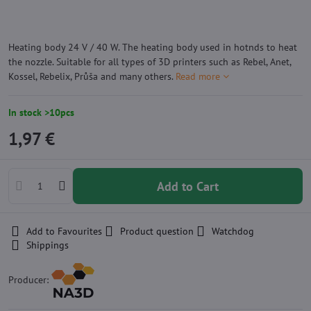
Heating body 24 V / 40 W. The heating body used in hotnds to heat
the nozzle. Suitable for all types of 3D printers such as Rebel, Anet,
Kossel, Rebelix, Průša and many others.
Read more
In stock >10pcs
1,97 €
Add to Cart
Add to Favourites
Product question
Watchdog
Shippings
Producer: