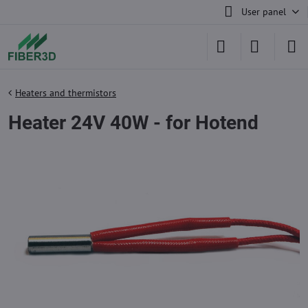
User panel
Heaters and thermistors
Heater 24V 40W - for Hotend