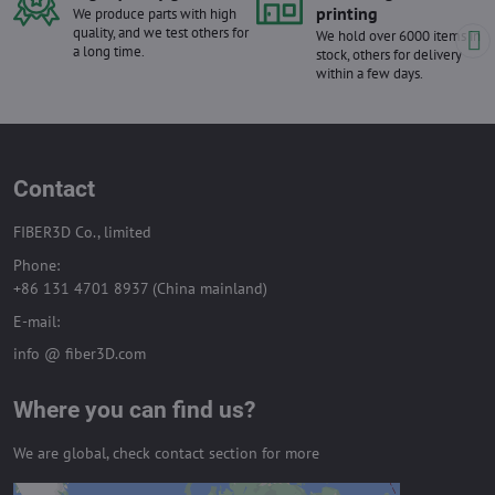
printing
We produce parts with high
quality, and we test others for
We hold over 6000 items in
a long time.
stock, others for delivery
within a few days.
Contact
FIBER3D Co., limited
Phone:
+86 131 4701 8937 (China mainland)
E-mail:
info @ fiber3D.com
Where you can find us?
We are global, check contact section for more