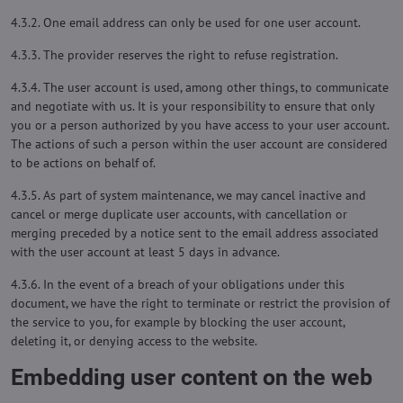
4.3.2. One email address can only be used for one user account.
4.3.3. The provider reserves the right to refuse registration.
4.3.4. The user account is used, among other things, to communicate
and negotiate with us. It is your responsibility to ensure that only
you or a person authorized by you have access to your user account.
The actions of such a person within the user account are considered
to be actions on behalf of.
4.3.5. As part of system maintenance, we may cancel inactive and
cancel or merge duplicate user accounts, with cancellation or
merging preceded by a notice sent to the email address associated
with the user account at least 5 days in advance.
4.3.6. In the event of a breach of your obligations under this
document, we have the right to terminate or restrict the provision of
the service to you, for example by blocking the user account,
deleting it, or denying access to the website.
Embedding user content on the web