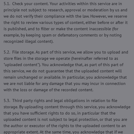
5.1. Check your content. Your activities within this service are in
principle not subject to research, approval or moderation by us and
we do not verify their compliance with the law. However, we reserve
the right to review various types of content, either before or after it
is published, and to filter or make the content inaccessible (for
example, by keeping spam or defamatory comments or by noting
recognized illegal content).
5.2. File storage. As part of this service, we allow you to upload and
store files in the storage we operate (hereinafter referred to as
"uploaded content"). You acknowledge that, as part of this part of
this service, we do not guarantee that the uploaded content will
remain unchanged or available. In particular, you acknowledge that
we are not liable for any damage that you may incur in connection
with the loss or damage of the recorded content.
5.3. Third party rights and legal obligations in relation to file
storage. By uploading content through this service, you acknowledge
that you have sufficient rights to do so, in particular that the
uploaded content is not subject to legal protection, or that you are
the author or executor of the rights to the uploaded content to an
appropriate extent. At the same time, you acknowledge that if we