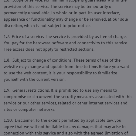
1.6. Scope of service. No minimum scope is guaranteed within the
provision of this service. The service may be temporarily or
permanently unavailable, in whole or in part. Its user interface,
appearance or functionality may change or be removed, at our sole
discretion, which is not subject to prior notice.
1.7. Price of a service. The service is provided by us free of charge.
You pay for the hardware, software and connectivity to this service.
Free access does not apply to restricted sections.
1.8. Subject to change of conditions. These terms of use of the
website may change and update from time to time. Before you want
to use the web content, it is your responsibility to familiarize
yourself with the current version.
1.9. General restrictions. It is prohibited to use any means to
compromise or circumvent the security measures associated with this
service or our other services, related or other Internet services and
sites or computer networks.
1.10. Disclaimer. To the extent permitted by applicable law, you
agree that we will not be liable for any damages that may arise in
connection with this service and also with the agreed limitation of