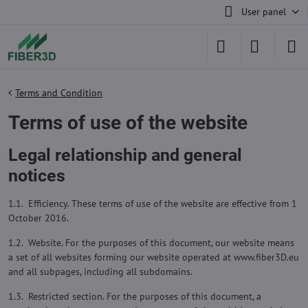
User panel
Terms and Condition
Terms of use of the website
Legal relationship and general
notices
1.1. Efficiency. These terms of use of the website are effective from 1
October 2016.
1.2. Website. For the purposes of this document, our website means
a set of all websites forming our website operated at www.fiber3D.eu
and all subpages, including all subdomains.
1.3. Restricted section. For the purposes of this document, a