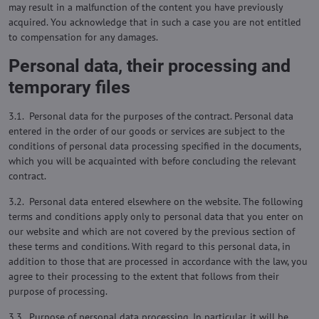
may result in a malfunction of the content you have previously
acquired. You acknowledge that in such a case you are not entitled
to compensation for any damages.
Personal data, their processing and
temporary files
3.1. Personal data for the purposes of the contract. Personal data
entered in the order of our goods or services are subject to the
conditions of personal data processing specified in the documents,
which you will be acquainted with before concluding the relevant
contract.
3.2. Personal data entered elsewhere on the website. The following
terms and conditions apply only to personal data that you enter on
our website and which are not covered by the previous section of
these terms and conditions. With regard to this personal data, in
addition to those that are processed in accordance with the law, you
agree to their processing to the extent that follows from their
purpose of processing.
3.3. Purpose of personal data processing. In particular, it will be