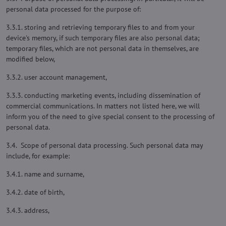
personal data processed for the purpose of:
3.3.1. storing and retrieving temporary files to and from your
device's memory, if such temporary files are also personal data;
temporary files, which are not personal data in themselves, are
modified below,
3.3.2. user account management,
3.3.3. conducting marketing events, including dissemination of
commercial communications. In matters not listed here, we will
inform you of the need to give special consent to the processing of
personal data.
3.4. Scope of personal data processing. Such personal data may
include, for example:
3.4.1. name and surname,
3.4.2. date of birth,
3.4.3. address,