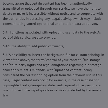
become aware that certain content has been unauthorizedly
transmitted or uploaded through our service, we have the right to
delete or make it inaccessible without notice and to cooperate with
the authorities in detecting any illegal activity. , which may include
communicating stored operational and location data about you.
5.4. Functions associated with uploading user data to the web. As
part of this service, we also provide:
5.4.1. the ability to add public comments,
5.4.2. possibility to insert the background file for custom printing. In
view of the above, the terms “control of your content”, “file storage”
and “third party rights and legal obligations regarding file storage”
shall apply mutatis mutandis, with “uploaded content” being
considered the corresponding option from the previous list. In this
case, illegal content may occur, for example, in the case of sharing
copyrighted texts, derogatory statements against other persons or
unauthorized offering of goods or services protected by trademark
law.