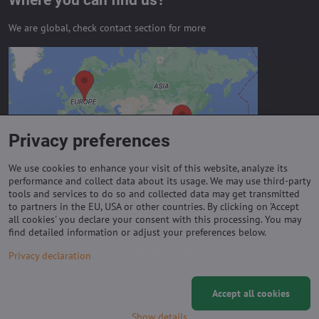
Where you can find us?
We are global, check contact section for more
External content is blocked by
Privacy options
Do you want to load external content?
Privacy preferences
Allow always - agree with cookie type:
Functional
We use cookies to enhance your visit of this website, analyze its
performance and collect data about its usage. We may use third-party
tools and services to do so and collected data may get transmitted
to partners in the EU, USA or other countries. By clicking on 'Accept
Important links
all cookies' you declare your consent with this processing. You may
find detailed information or adjust your preferences below.
Purchase of coils
Privacy declaration
Accept all cookies
©
2026
Copyright
Privacy preferences
Privacy declaration
Show details
Website created with:
ByznysWeb.cz