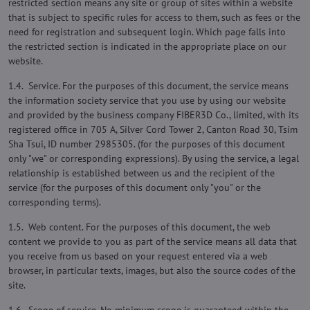
restricted section means any site or group of sites within a website
that is subject to specific rules for access to them, such as fees or the
need for registration and subsequent login. Which page falls into
the restricted section is indicated in the appropriate place on our
website.
1.4. Service. For the purposes of this document, the service means
the information society service that you use by using our website
and provided by the business company FIBER3D Co., limited, with its
registered office in 705 A, Silver Cord Tower 2, Canton Road 30, Tsim
Sha Tsui, ID number 2985305. (for the purposes of this document
only "we" or corresponding expressions). By using the service, a legal
relationship is established between us and the recipient of the
service (for the purposes of this document only "you" or the
corresponding terms).
1.5. Web content. For the purposes of this document, the web
content we provide to you as part of the service means all data that
you receive from us based on your request entered via a web
browser, in particular texts, images, but also the source codes of the
site.