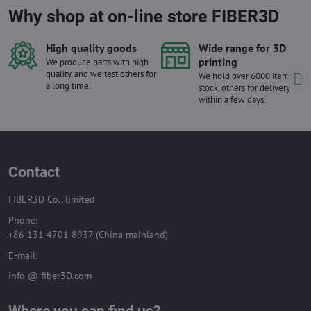
Why shop at on-line store FIBER3D
High quality goods
Wide range for 3D
printing
We produce parts with high
quality, and we test others for
We hold over 6000 items in
a long time.
stock, others for delivery
within a few days.
Contact
FIBER3D Co., limited
Phone:
+86 131 4701 8937 (China mainland)
E-mail:
info @ fiber3D.com