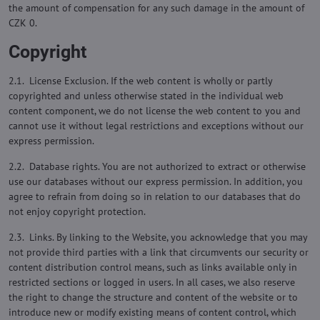
the amount of compensation for any such damage in the amount of
CZK 0.
Copyright
2.1. License Exclusion. If the web content is wholly or partly
copyrighted and unless otherwise stated in the individual web
content component, we do not license the web content to you and
cannot use it without legal restrictions and exceptions without our
express permission.
2.2. Database rights. You are not authorized to extract or otherwise
use our databases without our express permission. In addition, you
agree to refrain from doing so in relation to our databases that do
not enjoy copyright protection.
2.3. Links. By linking to the Website, you acknowledge that you may
not provide third parties with a link that circumvents our security or
content distribution control means, such as links available only in
restricted sections or logged in users. In all cases, we also reserve
the right to change the structure and content of the website or to
introduce new or modify existing means of content control, which