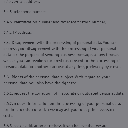
3.4.4. e-mail address,
3.4.5. telephone number,
3.4.6. identification number and tax identification number,
3.4.7. IP address.
3.5. Disagreement with the processing of personal data. You can
express your disagreement with the processing of your personal
data for the purpose of sending business messages at any time, as
well as you can revoke your previous consent to the processing of
personal data for another purpose at any time, preferably by e-mail.
3.6. Rights of the personal data subject. With regard to your
personal data, you also have the right to:
3.6.1. request the correction of inaccurate or outdated personal data,
3.6.2. request information on the processing of your personal data,
for the provision of which we may ask you to pay the necessary
costs,
3.6.3. seek clarification or redress if you believe that we are