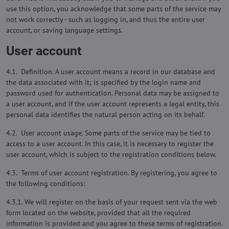
use this option, you acknowledge that some parts of the service may
not work correctly - such as logging in, and thus the entire user
account, or saving language settings.
User account
4.1. Definition. A user account means a record in our database and
the data associated with it; is specified by the login name and
password used for authentication. Personal data may be assigned to
a user account, and if the user account represents a legal entity, this
personal data identifies the natural person acting on its behalf.
4.2. User account usage. Some parts of the service may be tied to
access to a user account. In this case, it is necessary to register the
user account, which is subject to the registration conditions below.
4.3. Terms of user account registration. By registering, you agree to
the following conditions:
4.3.1. We will register on the basis of your request sent via the web
form located on the website, provided that all the required
information is provided and you agree to these terms of registration.