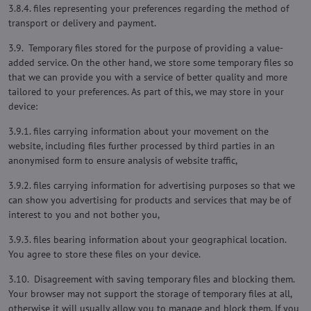
3.8.4. files representing your preferences regarding the method of
transport or delivery and payment.
3.9. Temporary files stored for the purpose of providing a value-
added service. On the other hand, we store some temporary files so
that we can provide you with a service of better quality and more
tailored to your preferences. As part of this, we may store in your
device:
3.9.1. files carrying information about your movement on the
website, including files further processed by third parties in an
anonymised form to ensure analysis of website traffic,
3.9.2. files carrying information for advertising purposes so that we
can show you advertising for products and services that may be of
interest to you and not bother you,
3.9.3. files bearing information about your geographical location.
You agree to store these files on your device.
3.10. Disagreement with saving temporary files and blocking them.
Your browser may not support the storage of temporary files at all,
otherwise it will usually allow you to manage and block them. If you