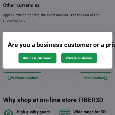
Other currencies
Approximation of price, the exact amount is at the end of the
shopping cart
Are you a business customer or a pr
Description
Business customer
Private customer
Facebook
Twitter
Bluesky
Pinterest
Reddit
LinkedIn
WhatsApp
E-
mail
Previous product
Next product
Why shop at on-line store FIBER3D
High quality goods
Wide range for 3D