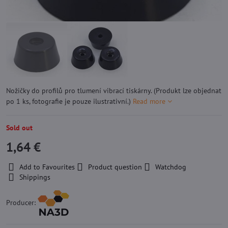
Nožičky do profilů pro tlumení vibrací tiskárny. (Produkt lze objednat
po 1 ks, fotografie je pouze ilustrativní.)
Read more
Sold out
1,64 €
Add to Favourites
Product question
Watchdog
Shippings
Producer: