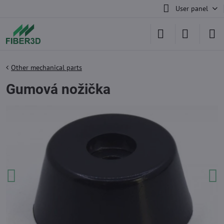
User panel
Other mechanical parts
Gumová nožička