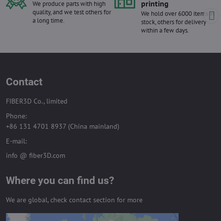
printing
We produce parts with high
quality, and we test others for
We hold over 6000 items in
a long time.
stock, others for delivery
within a few days.
Contact
FIBER3D Co., limited
Phone:
+86 131 4701 8937 (China mainland)
E-mail:
info @ fiber3D.com
Where you can find us?
We are global, check contact section for more