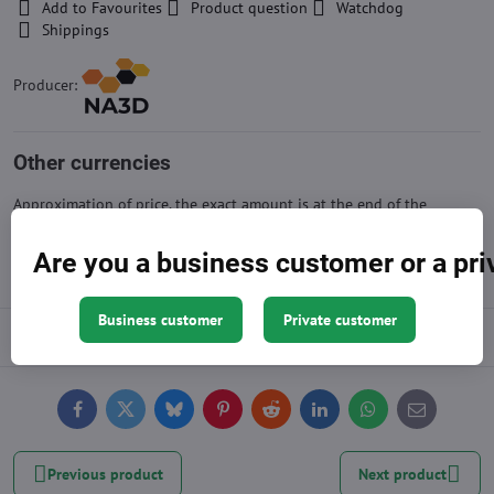
Add to Favourites
Product question
Watchdog
Shippings
Producer:
Other currencies
Approximation of price, the exact amount is at the end of the
shopping cart
Are you a business customer or a pr
Business customer
Private customer
Description
Facebook
Twitter
Bluesky
Pinterest
Reddit
LinkedIn
WhatsApp
E-
mail
Previous product
Next product