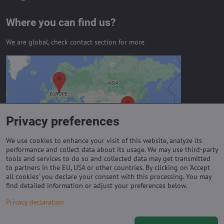
Where you can find us?
We are global, check contact section for more
External content is blocked by
Privacy options
Do you want to load external content?
Privacy preferences
Allow always - agree with cookie type:
Functional
We use cookies to enhance your visit of this website, analyze its
performance and collect data about its usage. We may use third-party
tools and services to do so and collected data may get transmitted
to partners in the EU, USA or other countries. By clicking on 'Accept
Important links
all cookies' you declare your consent with this processing. You may
find detailed information or adjust your preferences below.
Purchase of coils
Privacy declaration