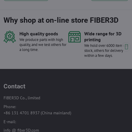
Why shop at on-line store FIBER3D
High quality goods
Wide range for 3D
printing
We produce parts with high
quality, and we test others for
We hold over 6000 items in
a long time.
stock, others for delivery
within a few days.
Contact
FIBER3D Co., limited
Phone:
+86 131 4701 8937 (China mainland)
E-mail:
info @ fiber3D.com