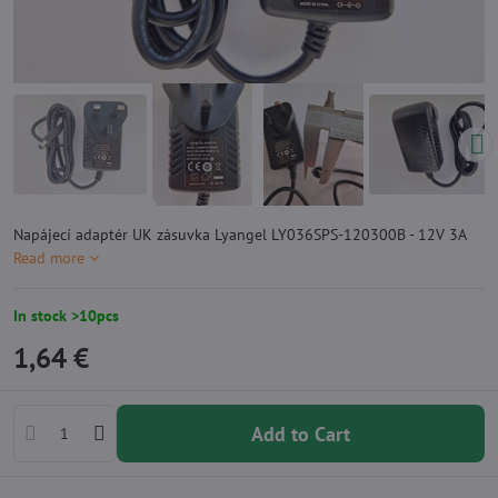
Napájecí adaptér UK zásuvka Lyangel LY036SPS-120300B - 12V 3A
Read more
In stock >10pcs
1,64 €
Add to Cart