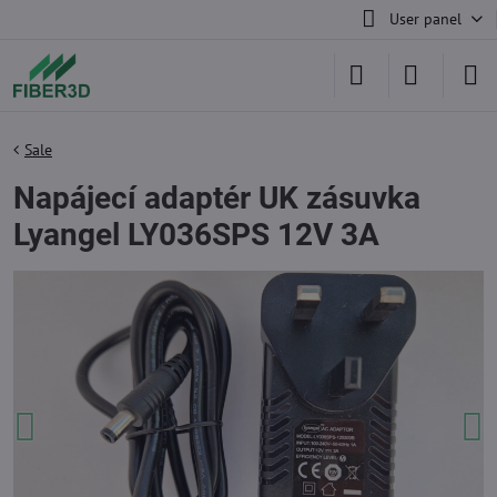
User panel
Sale
Napájecí adaptér UK zásuvka
Lyangel LY036SPS 12V 3A