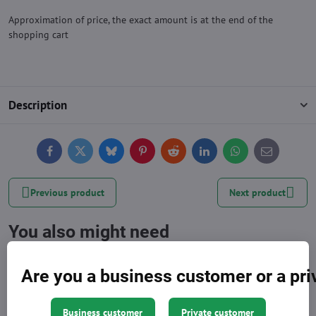
Approximation of price, the exact amount is at the end of the
shopping cart
Description
Facebook
Twitter
Bluesky
Pinterest
Reddit
LinkedIn
WhatsApp
E-
mail
Previous product
Next product
You also might need
Are you a business customer or a pr
Business customer
Private customer