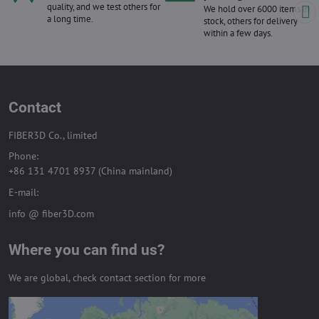
quality, and we test others for
We hold over 6000 items in
a long time.
stock, others for delivery
within a few days.
Contact
FIBER3D Co., limited
Phone:
+86 131 4701 8937 (China mainland)
E-mail:
info @ fiber3D.com
Where you can find us?
We are global, check contact section for more