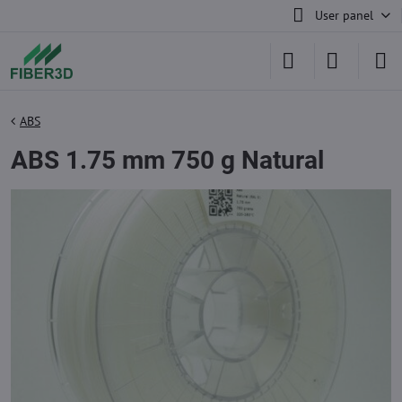
User panel
ABS
ABS 1.75 mm 750 g Natural