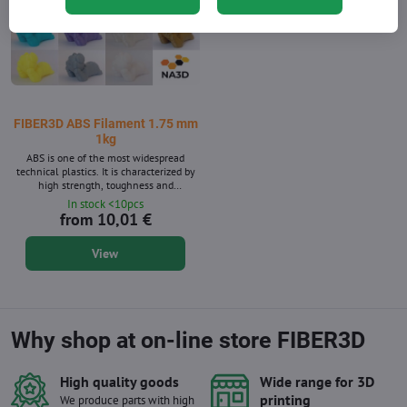
FIBER3D ABS Filament 1.75 mm
1kg
ABS is one of the most widespread
technical plastics. It is characterized by
high strength, toughness and
temperature resistance. Filament
In stock <10pcs
diameter: 1.75 mm ± 0.02 mm. Package
from 10,01 €
1 kg - contains about 399 m strings with
a diameter of 1.75 mm. Supplied in 14
View
shades. ABS material is also available
after 10m packs for 3D pens.
Why shop at on-line store FIBER3D
High quality goods
Wide range for 3D
printing
We produce parts with high