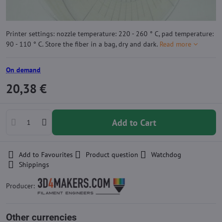
Printer settings: nozzle temperature: 220 - 260 ° C, pad temperature:
90 - 110 ° C. Store the fiber in a bag, dry and dark.
Read more
On demand
20,38 €
Add to Cart
Add to Favourites
Product question
Watchdog
Shippings
Producer:
Other currencies