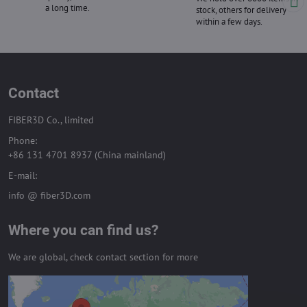
a long time.
stock, others for delivery
within a few days.
Contact
FIBER3D Co., limited
Phone:
+86 131 4701 8937 (China mainland)
E-mail:
info @ fiber3D.com
Where you can find us?
We are global, check contact section for more
External content is blocked by