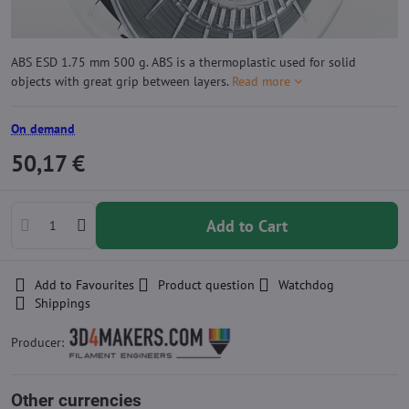
ABS ESD 1.75 mm 500 g. ABS is a thermoplastic used for solid
objects with great grip between layers.
Read more
On demand
50,17 €
Add to Cart
Add to Favourites
Product question
Watchdog
Shippings
Producer:
Other currencies