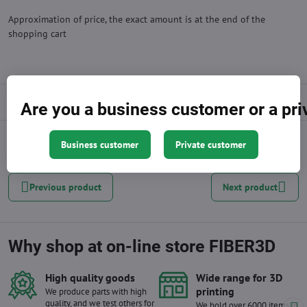
Approximation of price, the exact amount is at the end of the
shopping cart
Description
Are you a business customer or a pr
Business customer
Private customer
Facebook
Twitter
Bluesky
Pinterest
Reddit
LinkedIn
WhatsApp
E-
mail
Previous product
Next product
Why shop at on-line store FIBER3D
High quality goods
Wide range for 3D
printing
We produce parts with high
quality, and we test others for
We hold over 6000 items in