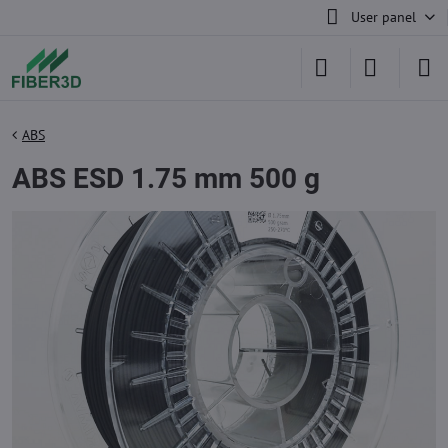
User panel
ABS
ABS ESD 1.75 mm 500 g