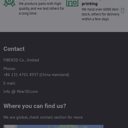
printing
We produce parts with high
quality, and we test others for
We hold over 6000 items in
a long time.
stock, others for delivery
within a few days.
Contact
FIBER3D Co., limited
Phone:
+86 131 4701 8937 (China mainland)
E-mail:
info @ fiber3D.com
Where you can find us?
We are global, check contact section for more