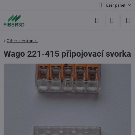
User panel
Other electronics
Wago 221-415 připojovací svorka