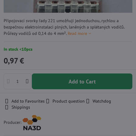
Připojovací svorky řady 221 umožňují jednoduchou, rychlou a
bezpečnou elektroinstalaci plných, laněných a splétaných vodičů.
Průřezy vodičů od 0,14 do 4 mm².
Read more
In stock <10pcs
0,97 €
Add to Cart
Add to Favourites
Product question
Watchdog
Shippings
Producer: