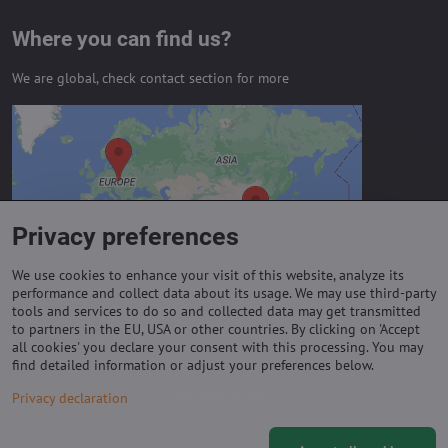
Where you can find us?
We are global, check contact section for more
External content is blocked by
Privacy options
Do you want to load external content?
Privacy preferences
Allow always - agree with cookie type:
Functional
We use cookies to enhance your visit of this website, analyze its
performance and collect data about its usage. We may use third-party
tools and services to do so and collected data may get transmitted
to partners in the EU, USA or other countries. By clicking on 'Accept
Important links
all cookies' you declare your consent with this processing. You may
find detailed information or adjust your preferences below.
Purchase of coils
Privacy declaration