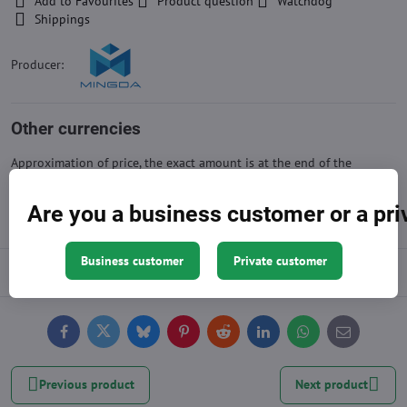
Add to Favourites
Product question
Watchdog
Shippings
Producer:
Other currencies
Approximation of price, the exact amount is at the end of the
shopping cart
Are you a business customer or a pr
Business customer
Private customer
Description
Facebook
Twitter
Bluesky
Pinterest
Reddit
LinkedIn
WhatsApp
E-
mail
Previous product
Next product