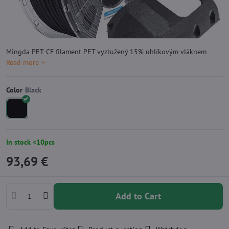
Mingda PET-CF filament PET vyztužený 15% uhlíkovým vláknem
Read more
Color
In stock <10pcs
93,69 €
Add to Cart