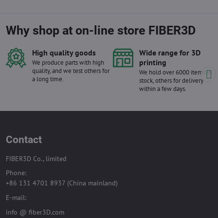
Why shop at on-line store FIBER3D
High quality goods
Wide range for 3D
printing
We produce parts with high
quality, and we test others for
We hold over 6000 items in
a long time.
stock, others for delivery
within a few days.
Contact
FIBER3D Co., limited
Phone:
+86 131 4701 8937 (China mainland)
E-mail:
info @ fiber3D.com