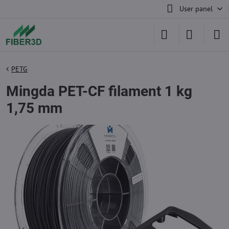
User panel
PETG
Mingda PET-CF filament 1 kg
1,75 mm