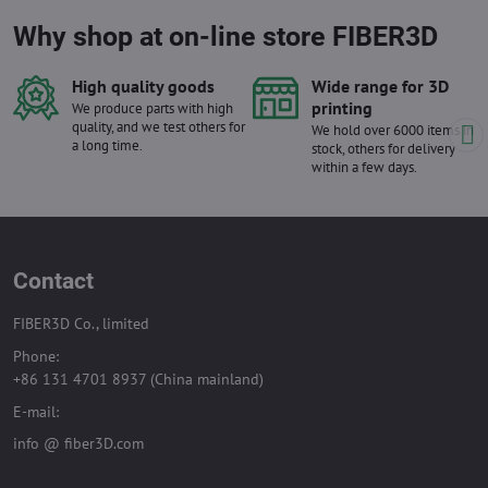
Why shop at on-line store FIBER3D
High quality goods
Wide range for 3D
printing
We produce parts with high
quality, and we test others for
We hold over 6000 items in
a long time.
stock, others for delivery
within a few days.
Contact
FIBER3D Co., limited
Phone:
+86 131 4701 8937 (China mainland)
E-mail:
info @ fiber3D.com