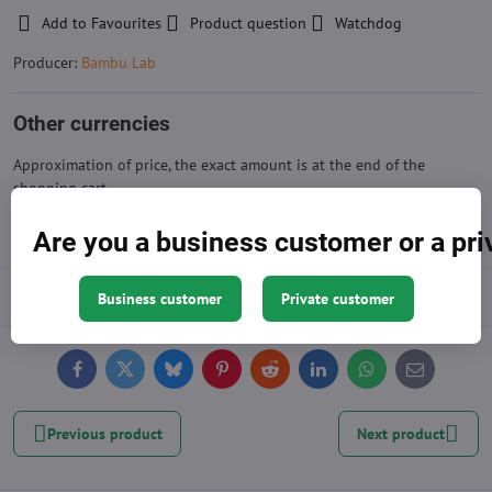
Add to Favourites
Product question
Watchdog
Producer:
Bambu Lab
Other currencies
Approximation of price, the exact amount is at the end of the
shopping cart
Are you a business customer or a pr
Description
Business customer
Private customer
Facebook
Twitter
Bluesky
Pinterest
Reddit
LinkedIn
WhatsApp
E-
mail
Previous product
Next product