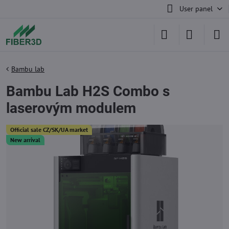
User panel
Bambu lab
Bambu Lab H2S Combo s
laserovým modulem
Official sale CZ/SK/UA market
New arrival