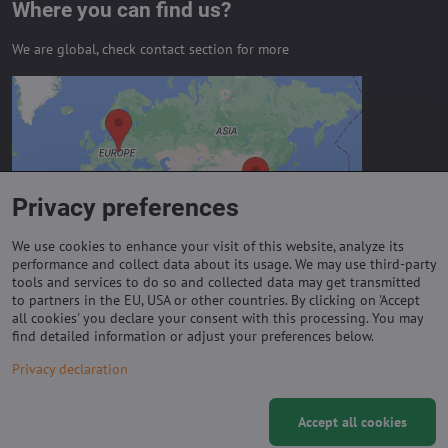
Where you can find us?
We are global, check contact section for more
External content is blocked by
Privacy options
Do you want to load external content?
Privacy preferences
Allow always - agree with cookie type:
Functional
We use cookies to enhance your visit of this website, analyze its
performance and collect data about its usage. We may use third-party
tools and services to do so and collected data may get transmitted
to partners in the EU, USA or other countries. By clicking on 'Accept
Important links
all cookies' you declare your consent with this processing. You may
find detailed information or adjust your preferences below.
Purchase of coils
Privacy declaration
Accept all cookies
©
2026
Copyright
Privacy preferences
Privacy declaration