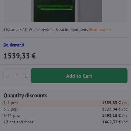
Tiskárna s 10 W laserovým a řezacím modulem.
Read more
On demand
1539,33 €
Add to Cart
Quantity discounts
1-2
pcs:
1539,33 €
/pc
3-5
pcs:
1523,94 €
/pc
6-11
pcs:
1493,15 €
/pc
12
pcs
and more
:
1462,37 €
/pc