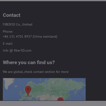
Contact
FIBER3D Co., limited
Phone:
+86 131 4701 8937 (China mainland)
E-mail:
info @ fiber3D.com
Where you can find us?
We are global, check contact section for more
External content is blocked by
Privacy options
Do you want to load external content?