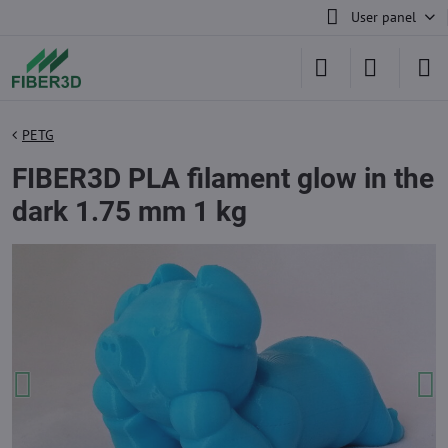
User panel
PETG
FIBER3D PLA filament glow in the
dark 1.75 mm 1 kg