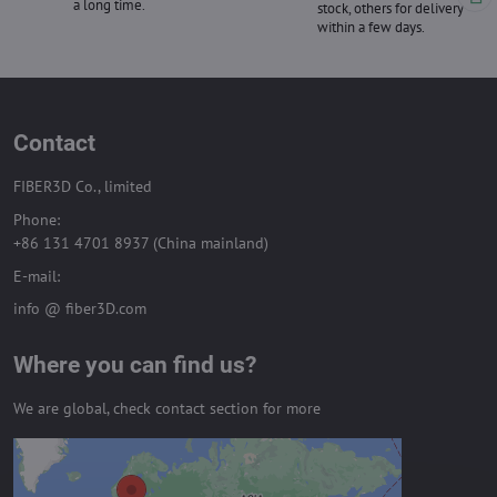
a long time.
stock, others for delivery
within a few days.
Contact
FIBER3D Co., limited
Phone:
+86 131 4701 8937 (China mainland)
E-mail:
info @ fiber3D.com
Where you can find us?
We are global, check contact section for more
External content is blocked by