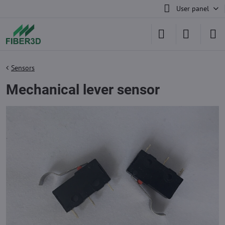
User panel
Sensors
Mechanical lever sensor