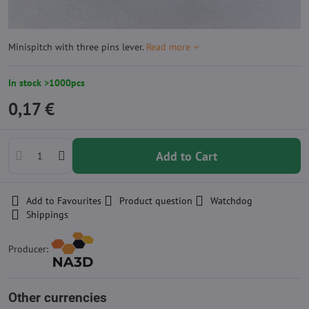
Minispitch with three pins lever.
Read more
In stock >1000pcs
0,17 €
Add to Cart
Add to Favourites
Product question
Watchdog
Shippings
Producer:
Other currencies