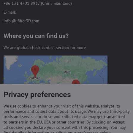
+86 131 4701 8937 (China mainland)
E-mail:
info @ fiber3D.com
Where you can find us?
We are global, check contact section for more
External content is blocked by
Privacy options
Do you want to load external content?
Privacy preferences
Allow always - agree with cookie type:
Functional
We use cookies to enhance your visit of this website, analyze its
performance and collect data about its usage. We may use third-party
tools and services to do so and collected data may get transmitted
to partners in the EU, USA or other countries. By clicking on 'Accept
Important links
all cookies' you declare your consent with this processing. You may
find detailed information or adjust your preferences below.