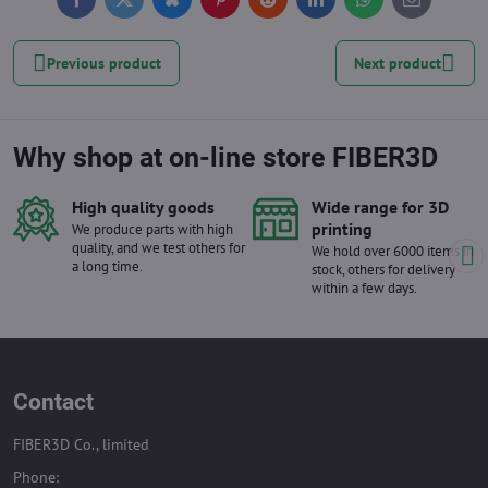
Facebook
Twitter
Bluesky
Pinterest
Reddit
LinkedIn
WhatsApp
E-
mail
Previous product
Next product
Why shop at on-line store FIBER3D
High quality goods
Wide range for 3D
printing
We produce parts with high
quality, and we test others for
We hold over 6000 items in
a long time.
stock, others for delivery
within a few days.
Contact
FIBER3D Co., limited
Phone: