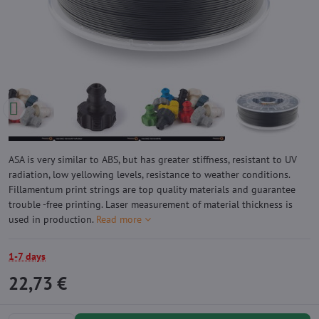
ASA is very similar to ABS, but has greater stiffness, resistant to UV
radiation, low yellowing levels, resistance to weather conditions.
Fillamentum print strings are top quality materials and guarantee
trouble -free printing. Laser measurement of material thickness is
used in production.
Read more
1-7 days
22,73 €