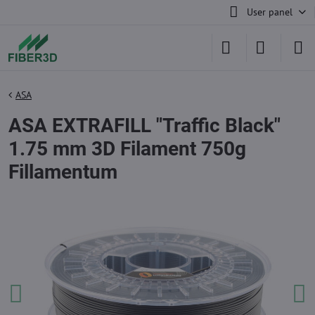
User panel
ASA
ASA EXTRAFILL "Traffic Black"
1.75 mm 3D Filament 750g
Fillamentum