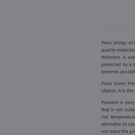
Press strings o
quality material
thickness is us
protected by a 
prevents possibl
Plays Green Pres
objects. It is t
Plament is easy 
that is not suit
not temperature
advisable to car
not leave the pr