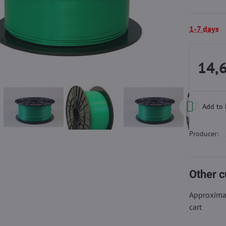
1-7 days
14,
Add to 
Producer:
Other c
Approximat
cart