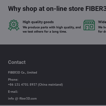
Why shop at on-line store FIBER
High quality goods
Wide
We produce parts with high quality, and
We ho
we test others for a long time.
for d
Contact
FIBER3D Co., limited
Phone:
+86 131 4701 8937 (China mainland)
E-mail:
info @ fiber3D.com