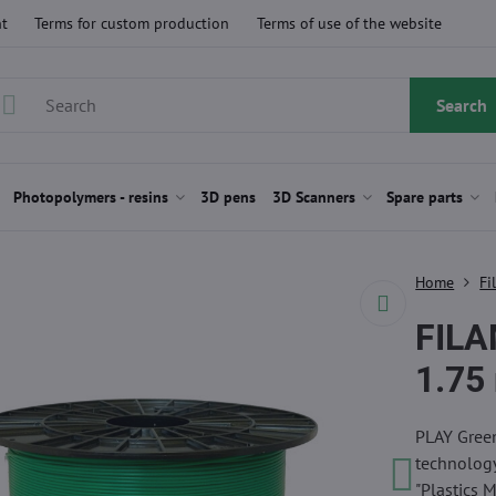
t
Terms for custom production
Terms of use of the website
Search
Photopolymers - resins
3D pens
3D Scanners
Spare parts
Home
Fi
FILA
1.75
PLAY Green
technology
"Plastics 