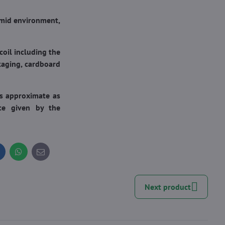
umid environment,
oil including the
kaging, cardboard
is approximate as
nce given by the
inkedIn
WhatsApp
E-
mail
Next product