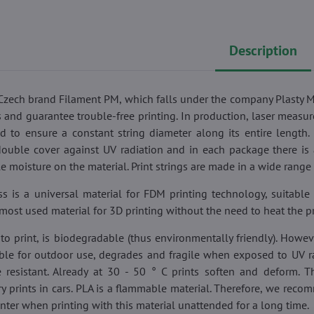
Description
f Czech brand Filament PM, which falls under the company Plasty 
s and guarantee trouble-free printing. In production, laser measu
ed to ensure a constant string diameter along its entire length.
double cover against UV radiation and in each package there is 
e moisture on the material. Print strings are made in a wide range 
s is a universal material for FDM printing technology, suitable 
he most used material for 3D printing without the need to heat the p
to print, is biodegradable (thus environmentally friendly). However
able for outdoor use, degrades and fragile when exposed to UV rad
 resistant. Already at 30 - 50 ° C prints soften and deform. The
ry prints in cars. PLA is a flammable material. Therefore, we rec
inter when printing with this material unattended for a long time.