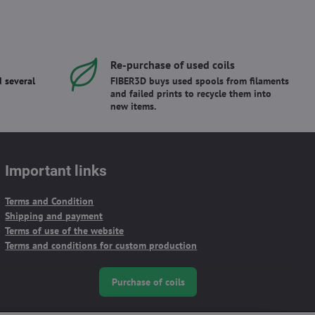
Re-purchase of used coils
 several
FIBER3D buys used spools from filaments
and failed prints to recycle them into
new items.
Important links
Terms and Condition
Shipping and payment
Terms of use of the website
Terms and conditions for custom production
Purchase of coils