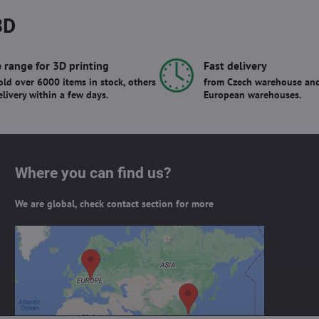
3D
 range for 3D printing
Fast delivery
ld over 6000 items in stock, others
from Czech warehouse and
elivery within a few days.
European warehouses.
Where you can find us?
We are global, check contact section for more
External content is blocked by
Privacy options
Do you want to load external content?