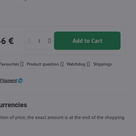
66 €
Add to Cart
Favourites
Product question
Watchdog
Shippings
urrencies
ion of price, the exact amount is at the end of the shopping