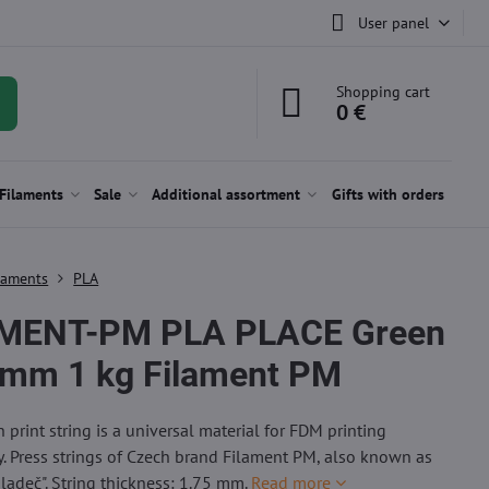
User panel
Shopping cart
0 €
Filaments
Sale
Additional assortment
Gifts with orders
laments
PLA
MENT-PM PLA PLACE Green
 mm 1 kg Filament PM
 print string is a universal material for FDM printing
. Press strings of Czech brand Filament PM, also known as
Mladeč". String thickness: 1.75 mm.
Read more