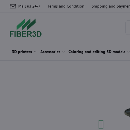
Mail us 24/7
Terms and Condition
Shipping and paymen
3D printers
Accessories
Coloring and editing 3D models