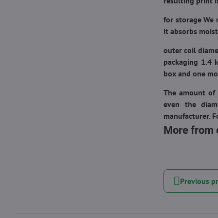
resulting print 
for
storage
We 
it absorbs moist
outer coil diam
packaging 1.4 k
box and one mor
The amount of 
even the diam
manufacturer. Fo
More from 
Previous p