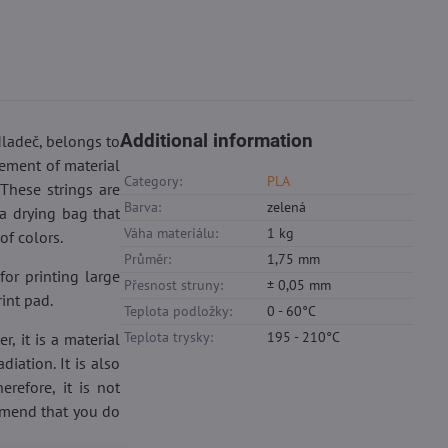
Additional information
Mladeč, belongs to
rement of material
Category:
PLA
 These strings are
Barva:
zelená
a drying bag that
Váha materiálu:
1 kg
of colors.
Průměr:
1,75 mm
for printing large
Přesnost struny:
± 0,05 mm
rint pad.
Teplota podložky:
0 - 60°C
Teplota trysky:
195 - 210°C
, it is a material
iation. It is also
refore, it is not
ommend that you do