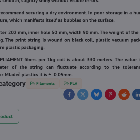
is smooth, slightly shiny without visible errors.
recommend securing a dry environment. In poor storage in a h
ure, which manifests itself as bubbles on the surface.
eter 202 mm, inner hole 50 mm, width 90 mm. The weight of the c
g. The print string is wound on black coil, plastic vacuum pac
e plastic packaging.
PLIAMENT fibers per 1kg coil
is about 330 meters. The value 
eter of the string can fluctuate according to the tolera
r Mladeč plastics it is +- 0.05mm.
category
Filaments
PLA
Facebook
Twitter
Bluesky
Pinterest
Reddit
L
roduct