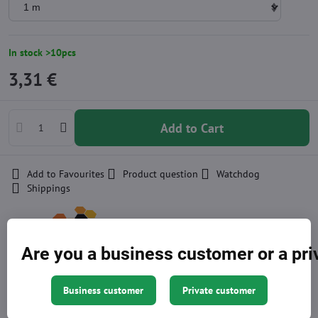
In stock >10pcs
3,31 €
Add to Cart
Add to Favourites
Product question
Watchdog
Shippings
Producer:
Are you a business customer or a pr
Other currencies
Business customer
Private customer
Approximation of price, the exact amount is at the end of the
shopping cart