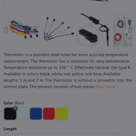
Thermistor in a stainless steel roller for more accurate temperature
measurement. The thermistor has a connector for easy maintenance.
Temperature resistance up to 320 ° C. Effectively replaces the type K.
Available in colors: black, white, red, yellow and blue. Available
lengths: 1 m and 2 m. The thermistor is without a connector into the
control plate. The product consists of two pieces.
Read more
Color
Length