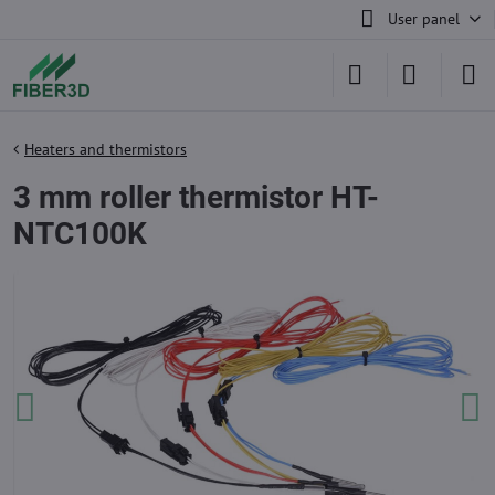
User panel
Heaters and thermistors
3 mm roller thermistor HT-
NTC100K