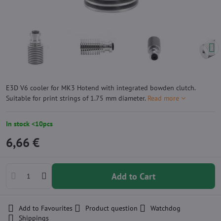
E3D V6 cooler for MK3 Hotend with integrated bowden clutch.
Suitable for print strings of 1.75 mm diameter.
Read more
In stock <10pcs
6,66 €
Add to Cart
Add to Favourites
Product question
Watchdog
Shippings