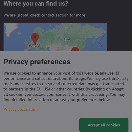
Where you can find us?
We are global, check contact section for more
External content is blocked by
Privacy options
Do you want to load external content?
Privacy preferences
Allow always - agree with cookie type:
Functional
We use cookies to enhance your visit of this website, analyze its
performance and collect data about its usage. We may use third-party
tools and services to do so and collected data may get transmitted
to partners in the EU, USA or other countries. By clicking on 'Accept
Important links
all cookies' you declare your consent with this processing. You may
find detailed information or adjust your preferences below.
Purchase of coils
Privacy declaration
Accept all cookies
©
2026
Copyright
Privacy preferences
Privacy declaration