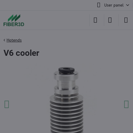
User panel
Hotends
V6 cooler