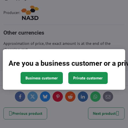
Producer:
Other currencies
Approximation of price, the exact amount is at the end of the
shopping cart
Are you a business customer or a pr
Description
Business customer
Private customer
Facebook
Twitter
Bluesky
Pinterest
Reddit
LinkedIn
WhatsApp
E-
mail
Previous product
Next product