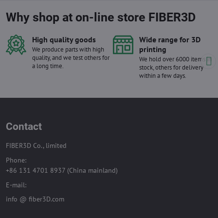
Why shop at on-line store FIBER3D
High quality goods
Wide range for 3D
printing
We produce parts with high
quality, and we test others for
We hold over 6000 items in
a long time.
stock, others for delivery
within a few days.
Contact
FIBER3D Co., limited
Phone:
+86 131 4701 8937 (China mainland)
E-mail:
info @ fiber3D.com