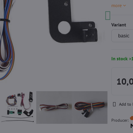
more
Variant
In stock >
10,
Add to 
Producer: