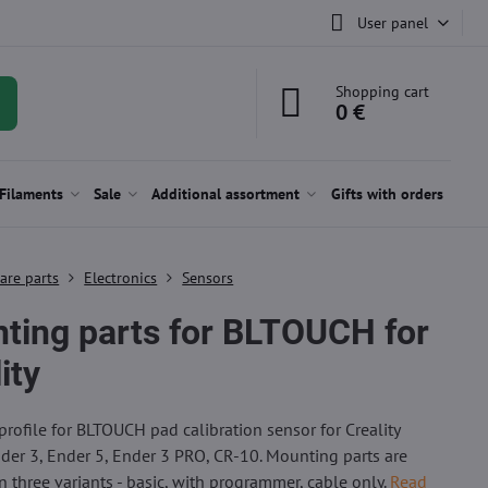
User panel
Shopping cart
0 €
Filaments
Sale
Additional assortment
Gifts with orders
are parts
Electronics
Sensors
ting parts for BLTOUCH for
ity
rofile for BLTOUCH pad calibration sensor for Creality
nder 3, Ender 5, Ender 3 PRO, CR-10. Mounting parts are
in three variants - basic, with programmer, cable only.
Read