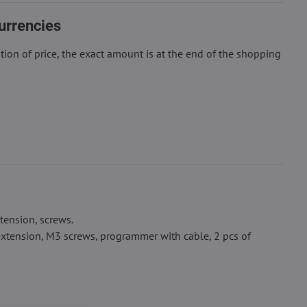
urrencies
ion of price, the exact amount is at the end of the shopping
tension, screws.
xtension, M3 screws, programmer with cable, 2 pcs of