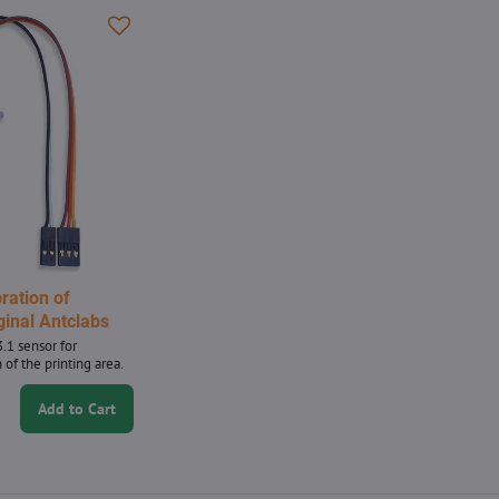
bration of
ginal Antclabs
.1 sensor for
 of the printing area.
Add to Cart