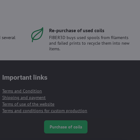
Re-purchase of used coils
 several
FIBER3D buys used spools from filaments
and failed prints to recycle them into new
items.
Important links
Terms and Condition
Shipping and payment
Terms of use of the website
Terms and conditions for custom production
Purchase of coils