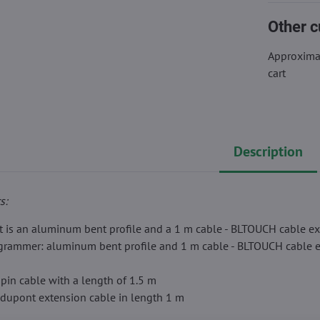
Other c
Approximat
cart
Description
s:
t is an aluminum bent profile and a 1 m cable - BLTOUCH cable ex
ogrammer: aluminum bent profile and 1 m cable - BLTOUCH cable e
-pin cable with a length of 1.5 m
 dupont extension cable in length 1 m