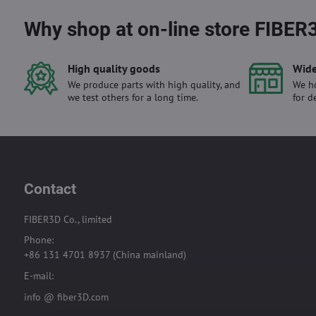
Why shop at on-line store FIBER
High quality goods
Wide
We produce parts with high quality, and
We ho
we test others for a long time.
for d
Contact
FIBER3D Co., limited
Phone:
+86 131 4701 8937 (China mainland)
E-mail:
info @ fiber3D.com