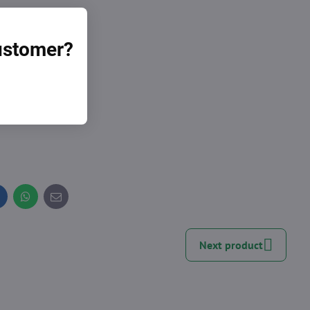
customer?
nal whole.
inkedIn
WhatsApp
E-
mail
Next product