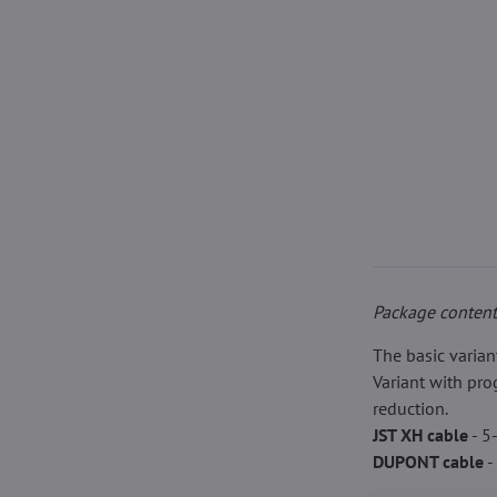
Package content
The basic varian
Variant with pr
reduction.
JST XH cable
- 5
DUPONT cable
-