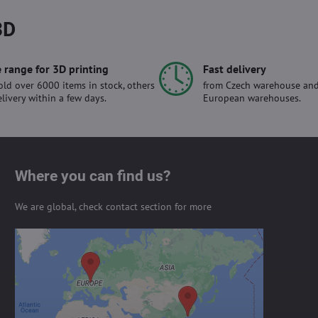
3D
 range for 3D printing
Fast delivery
ld over 6000 items in stock, others
from Czech warehouse and
elivery within a few days.
European warehouses.
Where you can find us?
We are global, check contact section for more
External content is blocked by
Privacy options
Do you want to load external content?