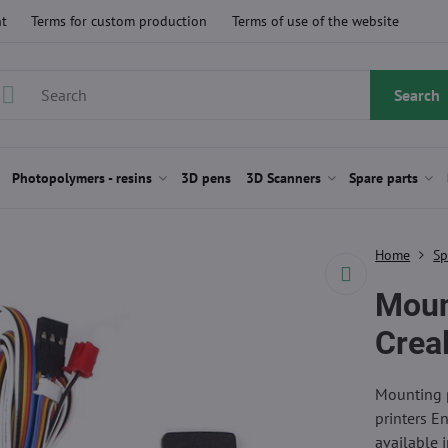
t
Terms for custom production
Terms of use of the website
Search
Photopolymers - resins
3D pens
3D Scanners
Spare parts
Home
Sp
Moun
Creal
Mounting p
printers E
available 