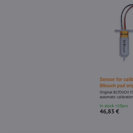
Sensor for cali
Bltouch pad ori
Original BLTOUCH V3
automatic calibration
In stock <10pcs
46,83 €