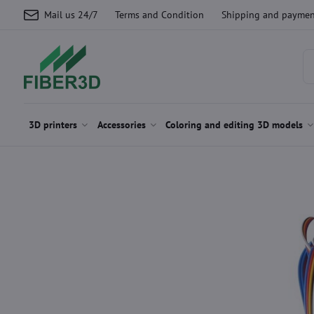
Mail us 24/7
Terms and Condition
Shipping and paymen
3D printers
Accessories
Coloring and editing 3D models