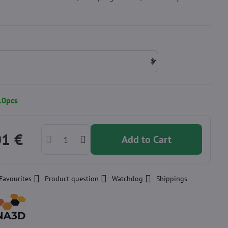
10pcs
01 €
Add to Cart
Favourites
Product question
Watchdog
Shippings