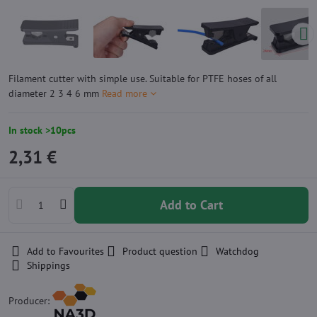
Filament cutter with simple use. Suitable for PTFE hoses of all
diameter 2 3 4 6 mm
Read more
In stock >10pcs
2,31 €
Add to Cart
Add to Favourites
Product question
Watchdog
Shippings
Producer: