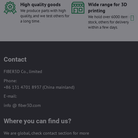
High quality goods
Wide range for 3D
printing
We produce parts with high
quality, and we test others for
We hold over 6000 items in
a long time.
stock, others for delivery
within a few days.
Contact
FIBER3D Co., limited
Phone:
+86 131 4701 8937 (China mainland)
E-mail:
info @ fiber3D.com
Where you can find us?
We are global, check contact section for more