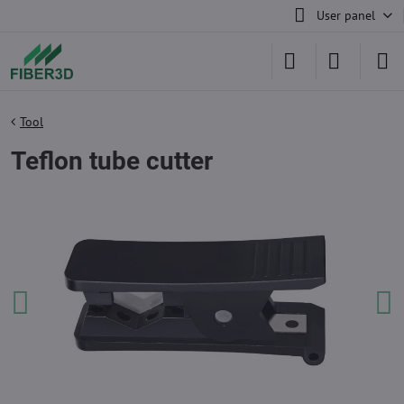
User panel
Tool
Teflon tube cutter