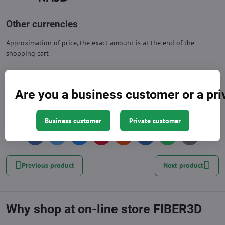
Other currencies
Approximation of price, the exact amount is at the end of the
shopping cart
Are you a business customer or a pr
Description
Business customer
Private customer
Facebook
Twitter
Bluesky
Pinterest
Reddit
LinkedIn
WhatsApp
E-
mail
Previous product
Next product
Why shop at on-line store FIBER3D