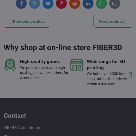
Facebook
Twitter
Bluesky
Pinterest
Reddit
LinkedIn
WhatsApp
E-
mail
Previous product
Next product
Why shop at on-line store FIBER3D
High quality goods
Wide range for 3D
printing
We produce parts with high
quality, and we test others for
We hold over 6000 items in
a long time.
stock, others for delivery
within a few days.
Contact
FIBER3D Co., limited