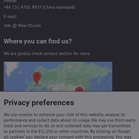
Phone:
+86 131 4701 8937 (China mainland)
E-mail:
info @ fiber3D.com
Where you can find us?
We are global, check contact section for more
External content is blocked by
Privacy options
Do you want to load external content?
Privacy preferences
Allow always - agree with cookie type:
Functional
We use cookies to enhance your visit of this website, analyze its
performance and collect data about its usage. We may use third-party
tools and services to do so and collected data may get transmitted
to partners in the EU, USA or other countries. By clicking on 'Accept
Important links
all cookies' you declare your consent with this processing. You may