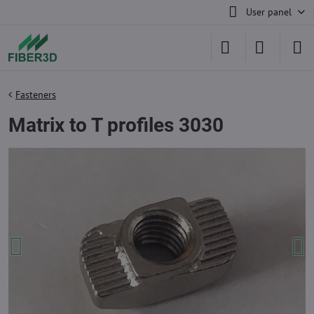
User panel
Fasteners
Matrix to T profiles 3030