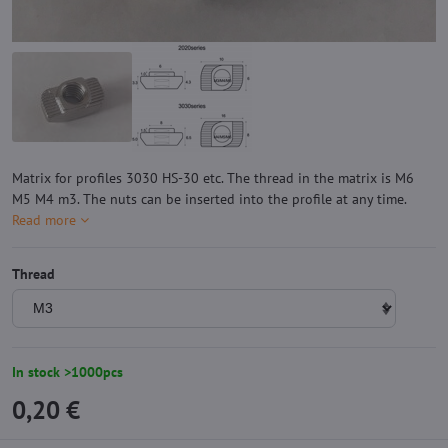
Matrix for profiles 3030 HS-30 etc. The thread in the matrix is ​​M6
M5 M4 m3. The nuts can be inserted into the profile at any time.
Read more
Thread
In stock >1000pcs
0,20 €