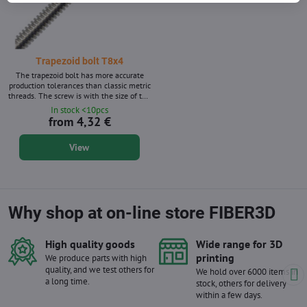
Trapezoid bolt T8x4
The trapezoid bolt has more accurate
production tolerances than classic metric
threads. The screw is with the size of the
T8x4. Without matrix - brass nut to the
In stock <10pcs
screw is a separate product. Twin thread
from 4,32 €
View
Why shop at on-line store FIBER3D
High quality goods
Wide range for 3D
printing
We produce parts with high
quality, and we test others for
We hold over 6000 items in
a long time.
stock, others for delivery
within a few days.