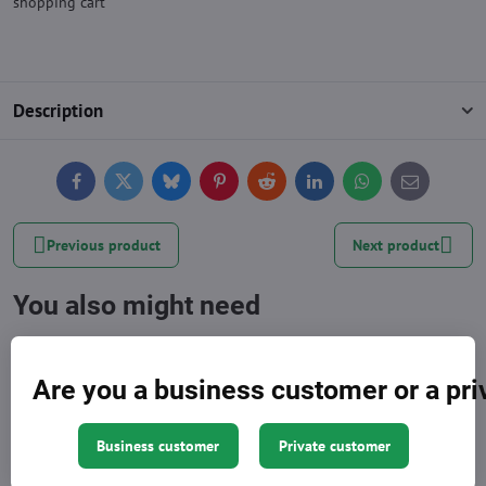
shopping cart
Description
Facebook
Twitter
Bluesky
Pinterest
Reddit
LinkedIn
WhatsApp
E-
mail
Previous product
Next product
You also might need
Are you a business customer or a pr
Business customer
Private customer