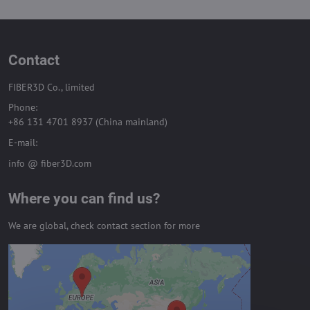
Contact
FIBER3D Co., limited
Phone:
+86 131 4701 8937 (China mainland)
E-mail:
info @ fiber3D.com
Where you can find us?
We are global, check contact section for more
External content is blocked by
Privacy options
Do you want to load external content?