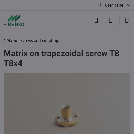
User panel
Motion screws and couplings
Matrix on trapezoidal screw T8
T8x4