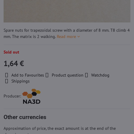
Spare nuts for trapezoidal screw with a diameter of 8 mm. T8 climb 4
mm. The matrix is ​​2 walking.
Read more
Sold out
1,64 €
Add to Favourites
Product question
Watchdog
Shippings
Producer:
Other currencies
Approximation of price, the exact amount is at the end of the