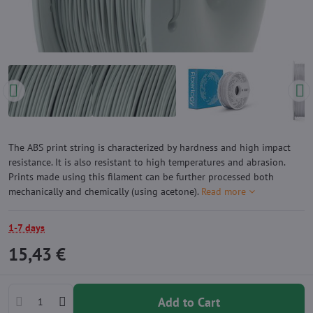
The ABS print string is characterized by hardness and high impact
resistance. It is also resistant to high temperatures and abrasion.
Prints made using this filament can be further processed both
mechanically and chemically (using acetone).
Read more
1-7 days
15,43 €
Add to Cart