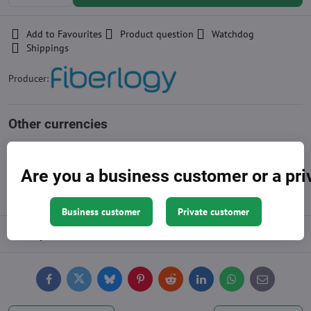
Add to Favourites
Product question
Watchdog
Shippings
Producer:
Other currencies
Approximation of price, the exact amount is at the end of the
shopping cart
Are you a business customer or a pr
Business customer
Private customer
Description
Facebook
Twitter
Bluesky
Pinterest
Reddit
LinkedIn
WhatsApp
E-
mail