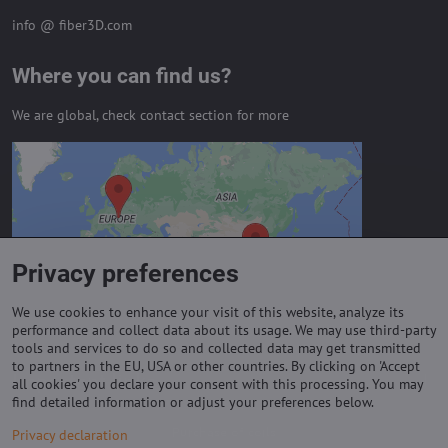
info @ fiber3D.com
Where you can find us?
We are global, check contact section for more
External content is blocked by
Privacy options
Do you want to load external content?
Privacy preferences
Allow always - agree with cookie type:
Functional
We use cookies to enhance your visit of this website, analyze its
performance and collect data about its usage. We may use third-party
tools and services to do so and collected data may get transmitted
to partners in the EU, USA or other countries. By clicking on 'Accept
Important links
all cookies' you declare your consent with this processing. You may
find detailed information or adjust your preferences below.
Purchase of coils
Privacy declaration