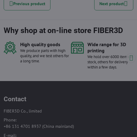
Previous product
Next product
Why shop at on-line store FIBER3D
High quality goods
Wide range for 3D
printing
We produce parts with high
quality, and we test others for
We hold over 6000 items in
a long time.
stock, others for delivery
within a few days.
Contact
FIBER3D Co., limited
Phone:
+86 131 4701 8937 (China mainland)
E-mail: