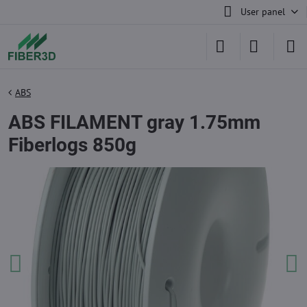
User panel
ABS
ABS FILAMENT gray 1.75mm
Fiberlogs 850g