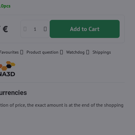
10pcs
 €
Add to Cart
Favourites
Product question
Watchdog
Shippings
urrencies
ion of price, the exact amount is at the end of the shopping