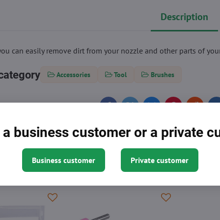
Description
you can easily remove dirt from your nozzle and other parts of your
category
Accessories
Tool
Brushes
Facebook
Twitter
Bluesky
Pinterest
Reddit
L
 a business customer or a private 
Business customer
Private customer
 might need