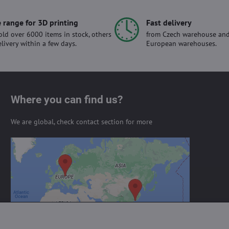
 range for 3D printing
Fast delivery
ld over 6000 items in stock, others
from Czech warehouse and
elivery within a few days.
European warehouses.
Where you can find us?
We are global, check contact section for more
External content is blocked by
Privacy options
Do you want to load external content?
Allow always - agree with cookie type:
Functional