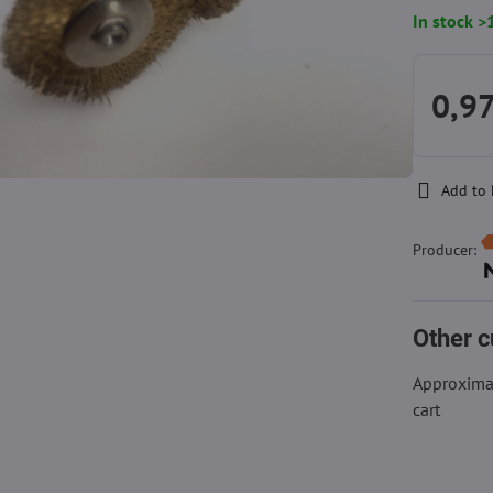
In stock >
0,97
Add to 
Producer:
Other c
Approximat
cart