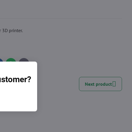
 3D printer.
inkedIn
WhatsApp
E-
mail
customer?
Next product