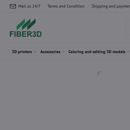
Mail us 24/7
Terms and Condition
Shipping and paymen
3D printers
Accessories
Coloring and editing 3D models