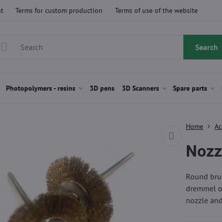
t
Terms for custom production
Terms of use of the website
Search
Photopolymers - resins
3D pens
3D Scanners
Spare parts
Home
Ac
Nozzl
Round brus
dremmel or
nozzle and