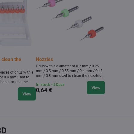
o clean the
Nozzles
Drills with a diameter of 0.2 mm / 0.25
mm / 0.3 mm / 0.35 mm / 0.4 mm / 0.45
ieces of drills with a
mm / 0.5 mm used to clean the nozzles.
or 0.4 mm used to
When blocking the nozzle, heat it to about
When blocking the
In stock <10pcs
200 ° C and then clean the clockwise with
bout 200 ° C and then
View
0,64 €
a gentle circular movements with a drill.
with a gentle circular
View
ill.
3D