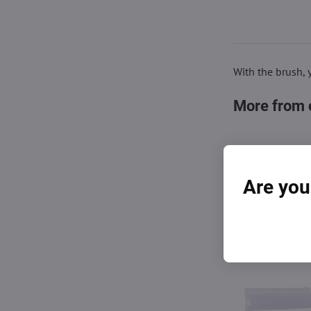
With the brush, 
More from 
Are you
You also