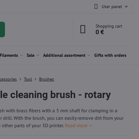
User panel
Shopping cart
0 €
Filaments
Sale
Additional assortment
Gifts with orders
cessories
Tool
Brushes
e cleaning brush - rotary
h with brass fibers with a 3 mm shaft for clamping in a
 drill. With the brush, you can easily remove dirt from your
 other parts of your 3D printer.
Read more