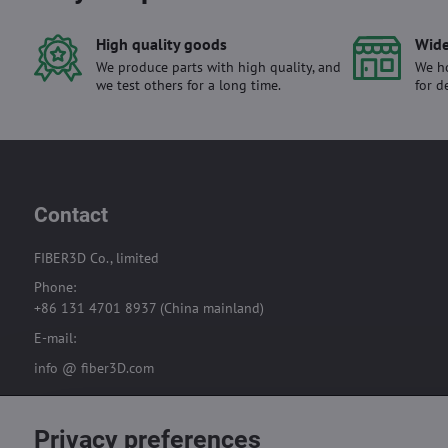
High quality goods
Wide
We produce parts with high quality, and
We ho
we test others for a long time.
for d
Contact
FIBER3D Co., limited
Phone:
+86 131 4701 8937 (China mainland)
E-mail:
info @ fiber3D.com
Privacy preferences