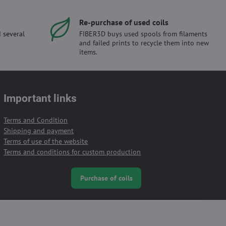
Re-purchase of used coils
 several
FIBER3D buys used spools from filaments
and failed prints to recycle them into new
items.
Important links
Terms and Condition
Shipping and payment
Terms of use of the website
Terms and conditions for custom production
Purchase of coils