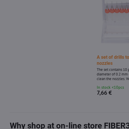
A set of drills t
nozzles
The set contains 10 p
diameter of 0.2 mm 
clean the nozzles. 
nozzle, heat it to a
In stock <10pcs
clean the clockwise 
7,66 €
movements with a dr
Why shop at on-line store FIBER