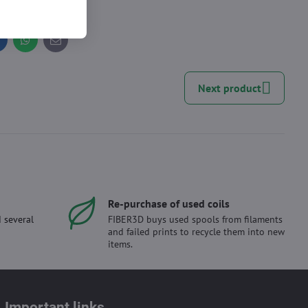
inkedIn
WhatsApp
E-
mail
Next product
Re-purchase of used coils
 several
FIBER3D buys used spools from filaments
and failed prints to recycle them into new
items.
Important links