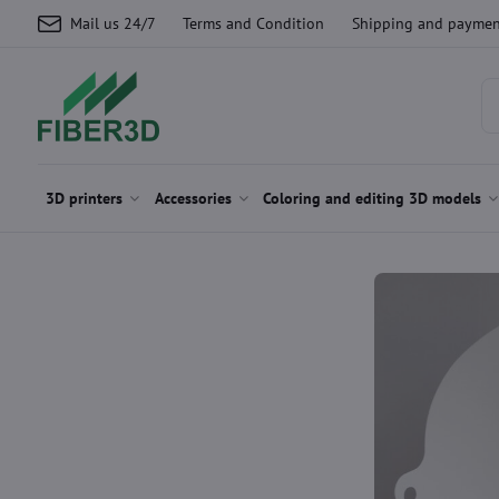
Mail us 24/7
Terms and Condition
Shipping and paymen
3D printers
Accessories
Coloring and editing 3D models