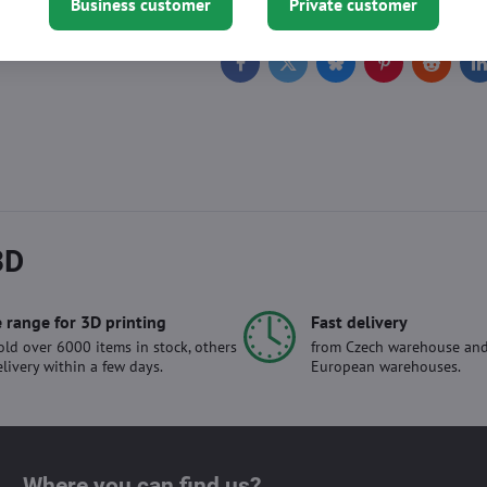
Business customer
Private customer
Facebook
Twitter
Bluesky
Pinterest
Reddit
L
3D
 range for 3D printing
Fast delivery
ld over 6000 items in stock, others
from Czech warehouse and
elivery within a few days.
European warehouses.
Where you can find us?