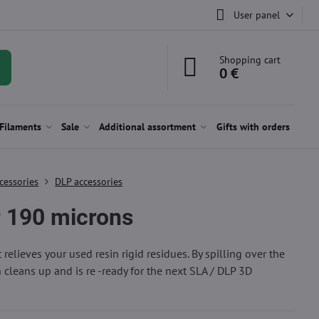
User panel
Shopping cart
0 €
Filaments
Sale
Additional assortment
Gifts with orders
cessories
DLP accessories
r 190 microns
at relieves your used resin rigid residues. By spilling over the
in cleans up and is re -ready for the next SLA / DLP 3D