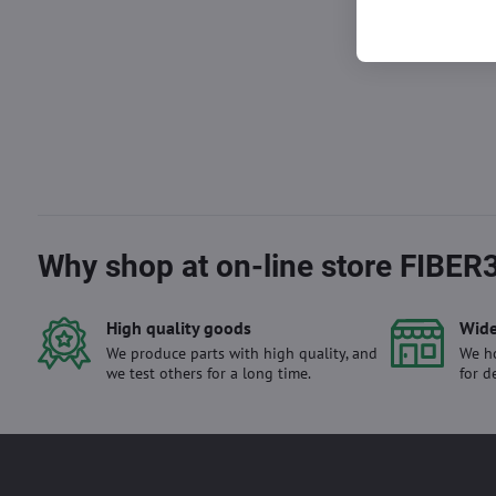
Why shop at on-line store FIBER
High quality goods
Wide
We produce parts with high quality, and
We ho
we test others for a long time.
for d