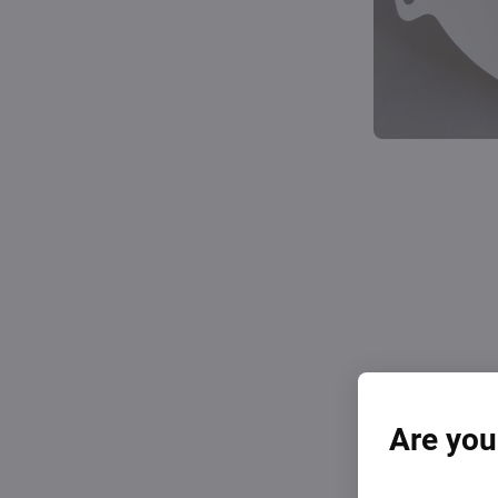
Are you