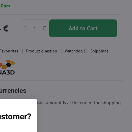
10pcs
4 €
Add to Cart
Favourites
Product question
Watchdog
Shippings
urrencies
ion of price, the exact amount is at the end of the shopping
customer?