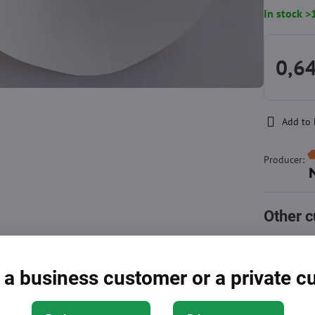
In stock >
0,6
Add to 
Producer:
Other c
Approximat
cart
 a business customer or a private 