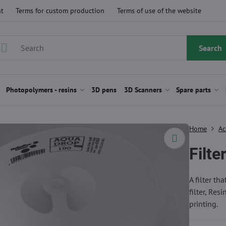
t
Terms for custom production
Terms of use of the website
Search
Photopolymers - resins
3D pens
3D Scanners
Spare parts
Home
Ac
Filte
A filter th
filter, Res
printing.