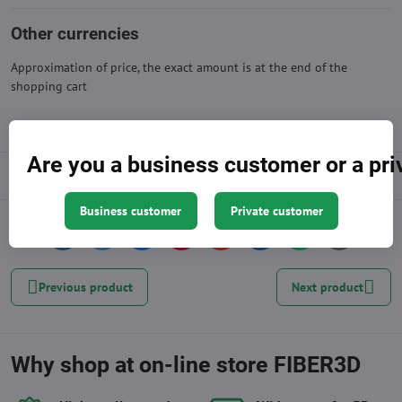
Other currencies
Approximation of price, the exact amount is at the end of the
shopping cart
Are you a business customer or a pr
Description
Business customer
Private customer
Facebook
Twitter
Bluesky
Pinterest
Reddit
LinkedIn
WhatsApp
E-
mail
Previous product
Next product
Why shop at on-line store FIBER3D