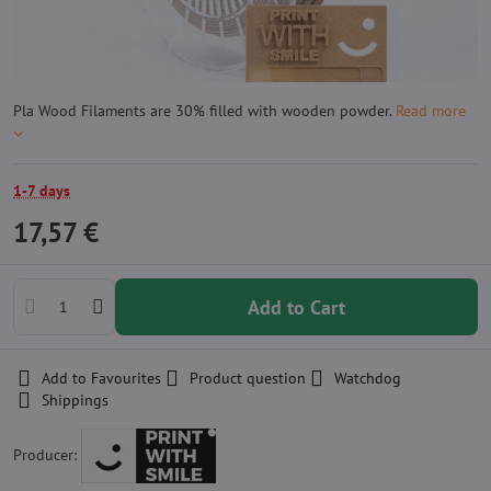
Pla Wood Filaments are 30% filled with wooden powder.
Read more
1-7 days
17,57 €
Add to Cart
Add to Favourites
Product question
Watchdog
Shippings
Producer: