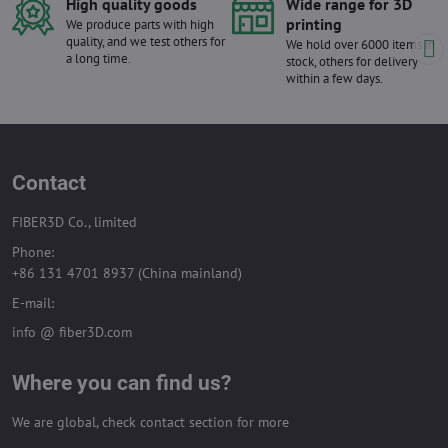
High quality goods
Wide range for 3D
printing
We produce parts with high
quality, and we test others for
We hold over 6000 items in
a long time.
stock, others for delivery
within a few days.
Contact
FIBER3D Co., limited
Phone:
+86 131 4701 8937 (China mainland)
E-mail:
info @ fiber3D.com
Where you can find us?
We are global, check contact section for more