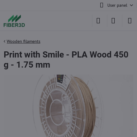
User panel
Wooden filaments
Print with Smile - PLA Wood 450
g - 1.75 mm