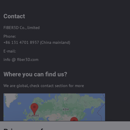
Contact
FIBER3D Co., limited
Phone:
+86 131 4701 8937 (China mainland)
E-mail:
info @ fiber3D.com
Where you can find us?
We are global, check contact section for more
External content is blocked by
Privacy options
Do you want to load external content?