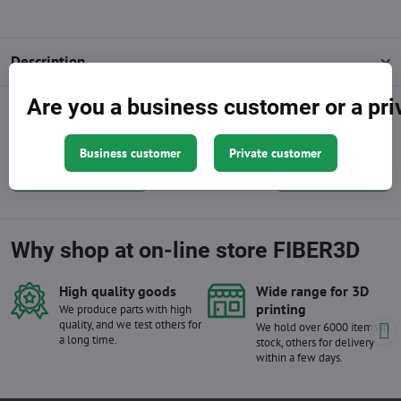
Description
Are you a business customer or a pr
Facebook
Twitter
Bluesky
Pinterest
Reddit
LinkedIn
WhatsApp
E-
mail
Business customer
Private customer
Previous product
Next product
Why shop at on-line store FIBER3D
High quality goods
Wide range for 3D
printing
We produce parts with high
quality, and we test others for
We hold over 6000 items in
a long time.
stock, others for delivery
within a few days.