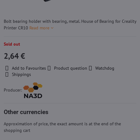
Bolt bearing holder with bearing, metal. House of Bearing for Creality
Printer CR10
Read more
Sold out
2,64 €
Add to Favourites
Product question
Watchdog
Shippings
Producer:
Other currencies
Approximation of price, the exact amount is at the end of the
shopping cart