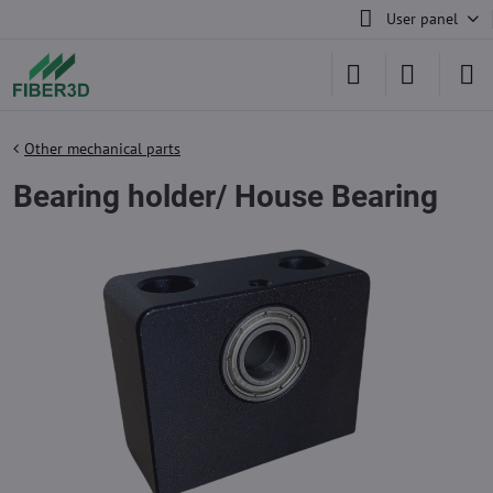
User panel
Other mechanical parts
Bearing holder/ House Bearing