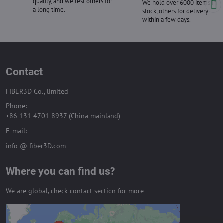
quality, and we test others for
We hold over 6000 items in
a long time.
stock, others for delivery
within a few days.
Contact
FIBER3D Co., limited
Phone:
+86 131 4701 8937 (China mainland)
E-mail:
info @ fiber3D.com
Where you can find us?
We are global, check contact section for more
External content is blocked by