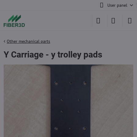
User panel
Other mechanical parts
Y Carriage - y trolley pads