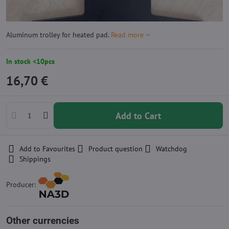
Aluminum trolley for heated pad.
Read more
In stock <10pcs
16,70 €
Add to Cart
Add to Favourites
Product question
Watchdog
Shippings
Producer:
Other currencies