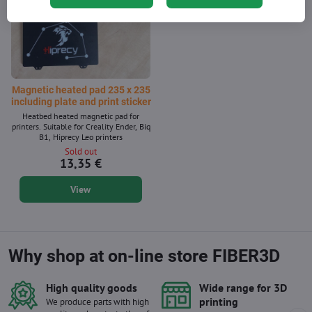
Magnetic heated pad 235 x 235
including plate and print sticker
Heatbed heated magnetic pad for
printers. Suitable for Creality Ender, Biq
B1, Hiprecy Leo printers
Sold out
13,35 €
View
Why shop at on-line store FIBER3D
High quality goods
Wide range for 3D
printing
We produce parts with high