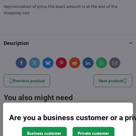
Approximation of price, the exact amount is at the end of the
shopping cart
Description
Facebook
Twitter
Bluesky
Pinterest
Reddit
LinkedIn
WhatsApp
E-
mail
Previous product
Next product
You also might need
Are you a business customer or a pr
Business customer
Private customer