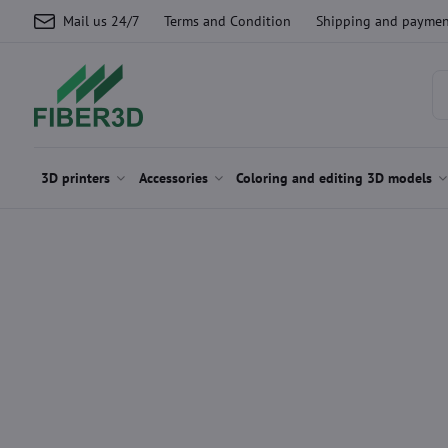
Mail us 24/7
Terms and Condition
Shipping and paymen
3D printers
Accessories
Coloring and editing 3D models