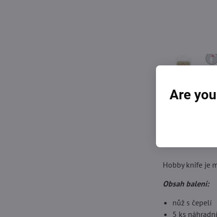
Are you
Hobby knife je m
Obsah balení:
nůž s čepelí
5 ks náhradní