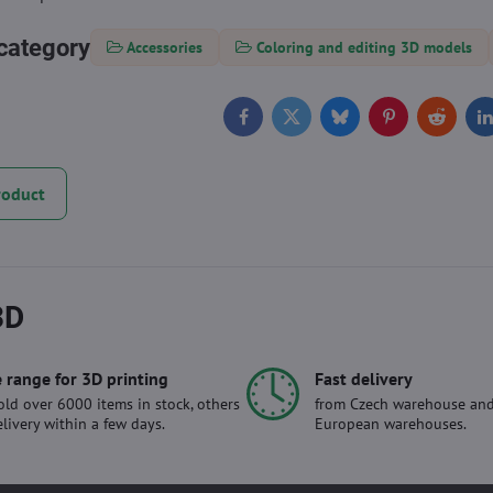
category
Accessories
Coloring and editing 3D models
Facebook
Twitter
Bluesky
Pinterest
Reddit
L
roduct
3D
 range for 3D printing
Fast delivery
ld over 6000 items in stock, others
from Czech warehouse and
elivery within a few days.
European warehouses.