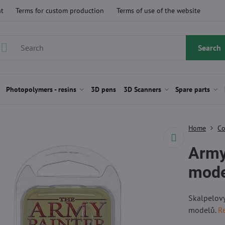
t
Terms for custom production
Terms of use of the website
Search
Photopolymers - resins
3D pens
3D Scanners
Spare parts
Home
Co
Army
mode
Skalpelový
modelů.
R