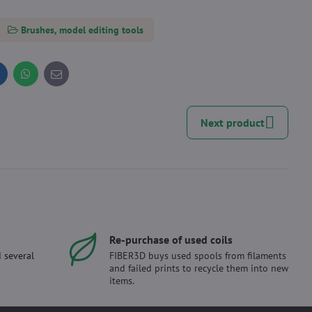
Brushes, model editing tools
inkedIn
WhatsApp
E-
mail
Next product
Re-purchase of used coils
 several
FIBER3D buys used spools from filaments
and failed prints to recycle them into new
items.