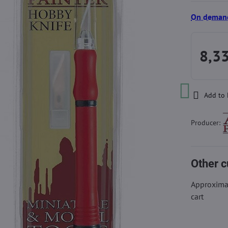
On deman
8,3
Add to 
Producer:
Other c
Approximat
cart