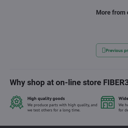
More from 
Previous p
Why shop at on-line store FIBER
High quality goods
Wide
We produce parts with high quality, and
We ho
we test others for a long time.
for d