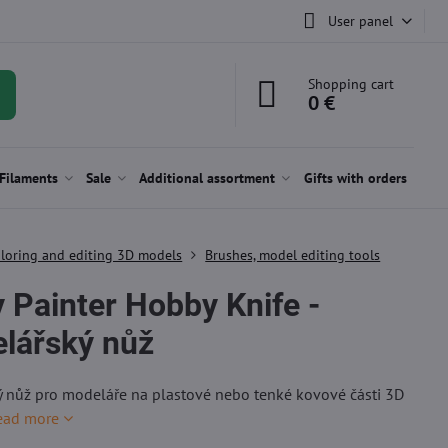
User panel
Shopping cart
0 €
Filaments
Sale
Additional assortment
Gifts with orders
loring and editing 3D models
Brushes, model editing tools
 Painter Hobby Knife -
lářský nůž
 nůž pro modeláře na plastové nebo tenké kovové části 3D
ead more