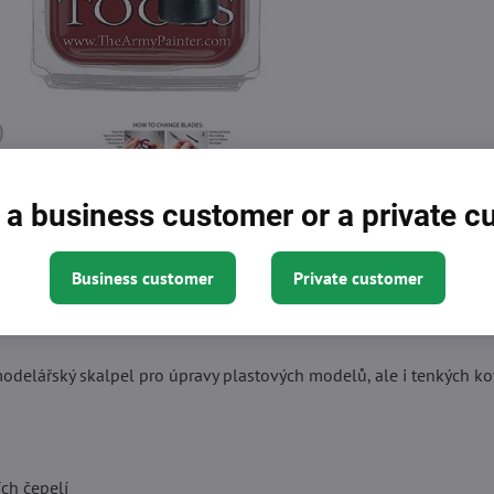
 a business customer or a private 
Business customer
Private customer
Description
odelářský skalpel pro úpravy plastových modelů, ale i tenkých ko
ch čepelí