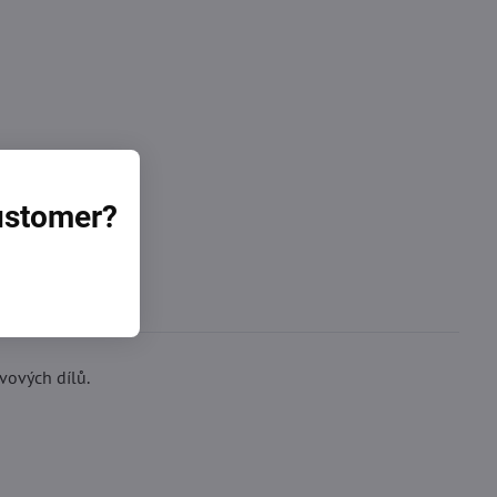
customer?
vových dílů.