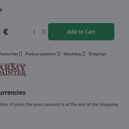
d
3 €
Add to Cart
Favourites
Product question
Watchdog
Shippings
urrencies
ion of price, the exact amount is at the end of the shopping