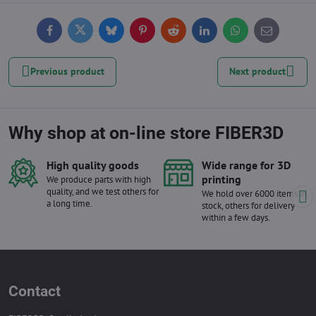
Facebook
Twitter
Bluesky
Pinterest
Reddit
LinkedIn
WhatsApp
E-
mail
Previous product
Next product
Why shop at on-line store FIBER3D
High quality goods
Wide range for 3D
printing
We produce parts with high
quality, and we test others for
We hold over 6000 items in
a long time.
stock, others for delivery
within a few days.
Contact