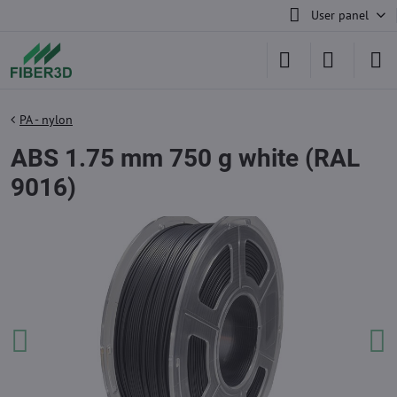
User panel
PA - nylon
ABS 1.75 mm 750 g white (RAL
9016)