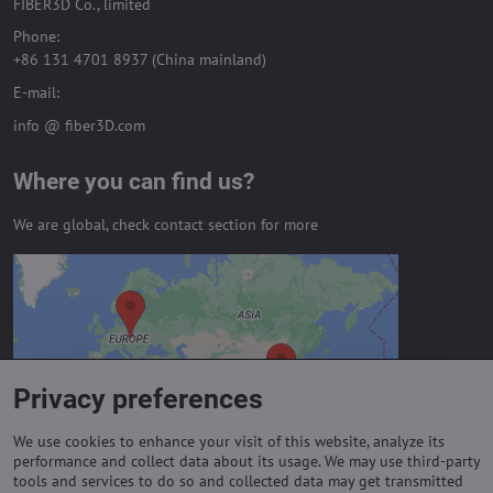
FIBER3D Co., limited
Phone:
+86 131 4701 8937 (China mainland)
E-mail:
info @ fiber3D.com
Where you can find us?
We are global, check contact section for more
External content is blocked by
Privacy options
Do you want to load external content?
Privacy preferences
Allow always - agree with cookie type:
Functional
We use cookies to enhance your visit of this website, analyze its
performance and collect data about its usage. We may use third-party
tools and services to do so and collected data may get transmitted