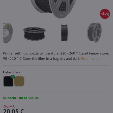
25%
Printer settings: nozzle temperature: 220 - 260 ° C, pad temperature:
90 - 110 ° C. Store the fiber in a bag, dry and dark.
Read more
Color
Skladem 100 až 500 ks
26,74 €
20,05 €