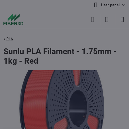
User panel
PLA
Sunlu PLA Filament - 1.75mm -
1kg - Red