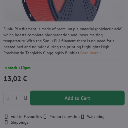
Sunlu PLA filament is made of premium pla material (polylactic acid),
which boasts complete biodgradation and lower melting
temperature. With the Sunlu PLA filament there is no need for a
heated bed and no odor during the printing.Highlights:High
PrecisionNo TangleNo CloggingNo Bubbles
Read more
In stock <10pcs
13,02 €
Add to Cart
Add to Favourites
Product question
Watchdog
Shippings