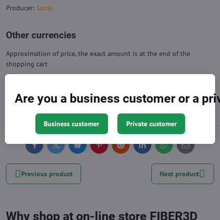
Producer:
Sunlu
Other currencies
Approximation of price, the exact amount is at the end of the
shopping cart
Are you a business customer or a pr
Description
Business customer
Private customer
Facebook
Twitter
Bluesky
Pinterest
Reddit
LinkedIn
WhatsApp
E-
mail
Previous product
Next product
Why shop at on-line store FIBER3D