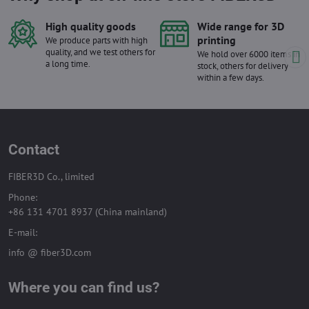
High quality goods
Wide range for 3D
printing
We produce parts with high
quality, and we test others for
We hold over 6000 items in
a long time.
stock, others for delivery
within a few days.
Contact
FIBER3D Co., limited
Phone:
+86 131 4701 8937 (China mainland)
E-mail:
info @ fiber3D.com
Where you can find us?