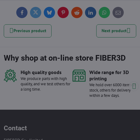
Facebook
Twitter
Bluesky
Pinterest
Reddit
LinkedIn
WhatsApp
E-
mail
Previous product
Next product
Why shop at on-line store FIBER3D
High quality goods
Wide range for 3D
printing
We produce parts with high
quality, and we test others for
We hold over 6000 items in
a long time.
stock, others for delivery
within a few days.
Contact