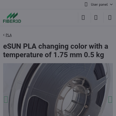
User panel
PLA
eSUN PLA changing color with a
temperature of 1.75 mm 0.5 kg