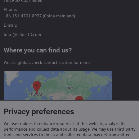
FIBER3D Co., limited
Phone:
+86 131 4701 8937 (China mainland)
E-mail:
info @ fiber3D.com
Where you can find us?
We are global, check contact section for more
External content is blocked by
Privacy options
Do you want to load external content?
Privacy preferences
Allow always - agree with cookie type:
Functional
We use cookies to enhance your visit of this website, analyze its
performance and collect data about its usage. We may use third-party
tools and services to do so and collected data may get transmitted