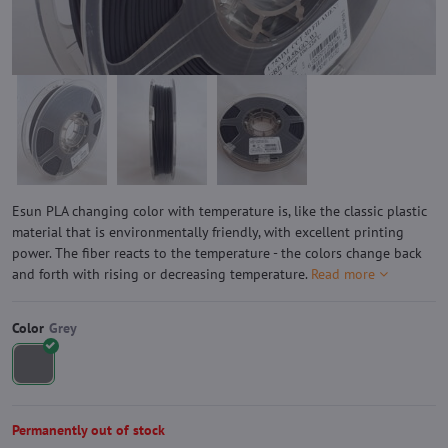
Esun PLA changing color with temperature is, like the classic plastic
material that is environmentally friendly, with excellent printing
power. The fiber reacts to the temperature - the colors change back
and forth with rising or decreasing temperature.
Read more
Color
Permanently out of stock