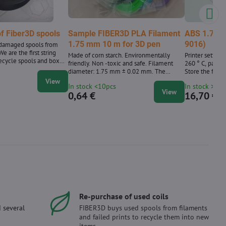
f Fiber3D spools
Sample FIBER3D PLA Filament
ABS 1.75 m
1.75 mm 10 m for 3D pen
9016)
ndamaged spools from
e are the first string
Made of corn starch. Environmentally
Printer setting
ecycle spools and boxes
friendly. Non -toxic and safe. Filament
260 ° C, pad te
d we have been
diameter: 1.75 mm ± 0.02 mm. The
Store the fiber 
since 2020.
package contains 10 m strings with a
View
In stock <10pcs
In stock >10
diameter of 1.75 mm. Supplied in a wide
View
0,64 €
16,70 €
range of colors 39 shades. We also supply
PLA material in a 1 kg package.
Re-purchase of used coils
 several
FIBER3D buys used spools from filaments
and failed prints to recycle them into new
items.