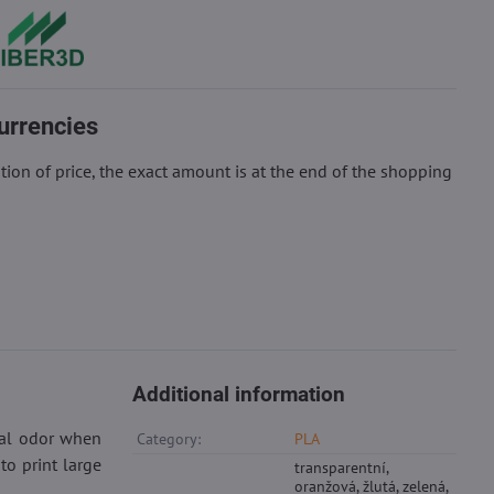
urrencies
ion of price, the exact amount is at the end of the shopping
Additional information
cal odor when
Category:
PLA
to print large
transparentní,
oranžová, žlutá, zelená,