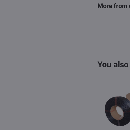
More from 
You also