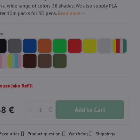
n a wide range of colors 38 shades. We also supply PLA
fter 10m packs for 3D pens.
Read more
uze jako Refill
68 €
Add to Cart
Favourites
Product question
Watchdog
Shippings