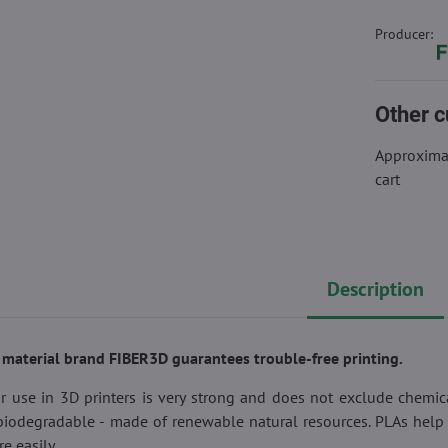
Producer:
Other c
Approximat
cart
Description
g material brand FIBER3D guarantees trouble-free printing.
r use in 3D printers is very strong and does not exclude chemi
 biodegradable - made of renewable natural resources. PLAs help 
 easily.