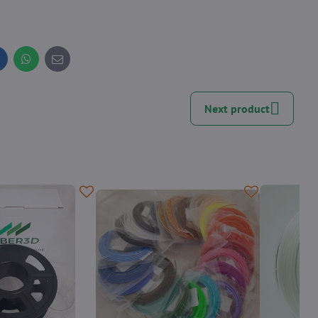
inkedIn
WhatsApp
E-
mail
Next product