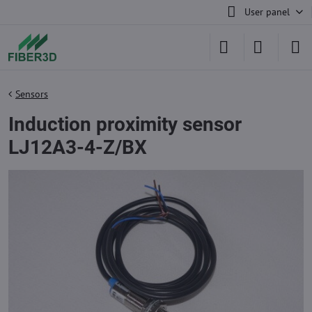
User panel
Sensors
Induction proximity sensor
LJ12A3-4-Z/BX