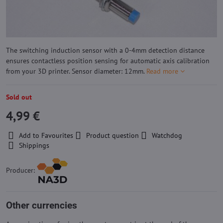
The switching induction sensor with a 0-4mm detection distance
ensures contactless position sensing for automatic axis calibration
from your 3D printer. Sensor diameter: 12mm.
Read more
Sold out
4,99 €
Add to Favourites
Product question
Watchdog
Shippings
Producer:
Other currencies