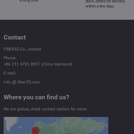
a long time.
stock, others for delivery
within a few days.
Contact
FIBER3D Co., limited
Phone:
+86 131 4701 8937 (China mainland)
E-mail:
info @ fiber3D.com
Where you can find us?
We are global, check contact section for more
External content is blocked by