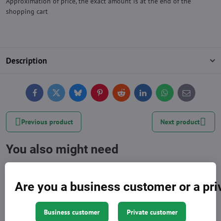
Approximation of price, the exact amount is at the end of the
shopping cart
Description
Facebook
Twitter
Bluesky
Pinterest
Reddit
LinkedIn
WhatsApp
E-
mail
Previous product
Next product
You also might need
Are you a business customer or a pr
Business customer
Private customer