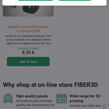
Induction proximity sensor
LJ18A3-8-Z/BX
Sensor 8 mm detection distance. The
sensor indicates the detection of the
object by the appearance of the low
state at the output and activation of the
In stock >10pcs
red LED. The sensor is equipped with a
8,33 €
cable with a length of about 1m and a
nut for easy assembly. The sensor is
Add to Cart
equipped with a cable with a length of
about 1 m and a nut for easy assembly.
The sensor tightness class is IP67. The
power range...
Why shop at on-line store FIBER3D
High quality goods
Wide range for 3D
printing
We produce parts with high
quality, and we test others for
We hold over 6000 items in