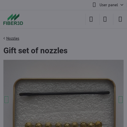
User panel
Nozzles
Gift set of nozzles