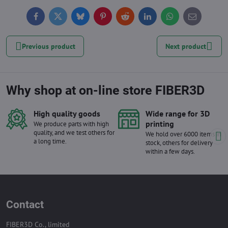
Facebook
Twitter
Bluesky
Pinterest
Reddit
LinkedIn
WhatsApp
E-
mail
Previous product
Next product
Why shop at on-line store FIBER3D
High quality goods
Wide range for 3D
printing
We produce parts with high
quality, and we test others for
We hold over 6000 items in
a long time.
stock, others for delivery
within a few days.
Contact
FIBER3D Co., limited