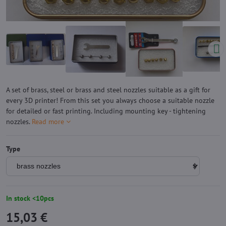
A set of brass, steel or brass and steel nozzles suitable as a gift for
every 3D printer! From this set you always choose a suitable nozzle
for detailed or fast printing. Including mounting key - tightening
nozzles.
Read more
Type
In stock <10pcs
15,03 €