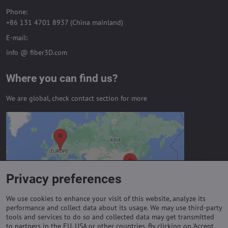
Phone:
+86 131 4701 8937 (China mainland)
E-mail:
info @ fiber3D.com
Where you can find us?
We are global, check contact section for more
External content is blocked by
Privacy options
Do you want to load external content?
Privacy preferences
Allow always - agree with cookie type:
Functional
We use cookies to enhance your visit of this website, analyze its
performance and collect data about its usage. We may use third-party
tools and services to do so and collected data may get transmitted
to partners in the EU, USA or other countries. By clicking on 'Accept