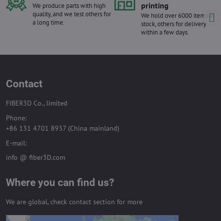
printing
We produce parts with high
quality, and we test others for
We hold over 6000 items in
a long time.
stock, others for delivery
within a few days.
Contact
FIBER3D Co., limited
Phone:
+86 131 4701 8937 (China mainland)
E-mail:
info @ fiber3D.com
Where you can find us?
We are global, check contact section for more