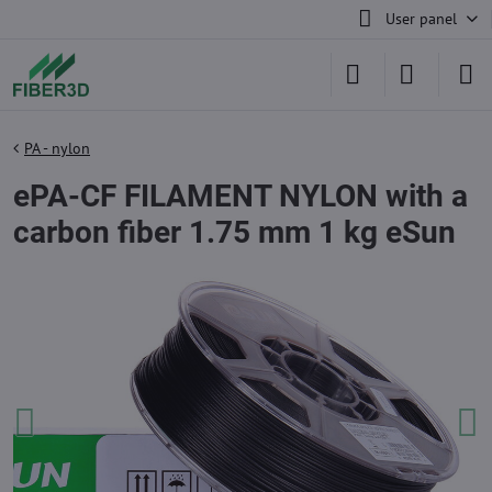
User panel
PA - nylon
ePA-CF FILAMENT NYLON with a
carbon fiber 1.75 mm 1 kg eSun