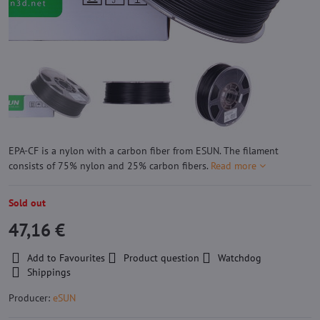
EPA-CF is a nylon with a carbon fiber from ESUN. The filament
consists of 75% nylon and 25% carbon fibers.
Read more
Sold out
47,16 €
Add to Favourites
Product question
Watchdog
Shippings
Producer:
eSUN