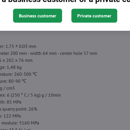
ed packaging】
Clean mass weight: 750 g. Filament from ESUN is
Business customer
Private customer
 that keeps it dry and out of dust and foreign particles prevents 
ides smooth 3D models.
er: 1.75 ± 0.03 mm
iameter 200 mm - width 64 mm - center hole 57 mm
16 x 202 x 76 mm
ge: 1,48 kg
rature: 260-300 ℃
ure: 80-90 ℃
 g / cm3
ex: 6 (250 ° C / 5 kg) g / 10min
gth: 85 MPa
a quarry point: 26%
h: 122 MPa
th module: 5160 MPa
ess: 15.5 kj / ㎡