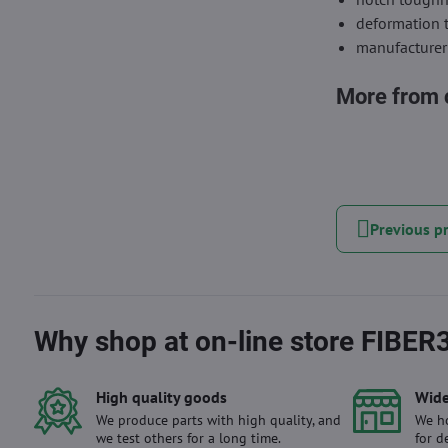
deformation 
manufacturer
More from 
Previous p
Why shop at on-line store FIBER
High quality goods
Wide
We produce parts with high quality, and
We ho
we test others for a long time.
for d