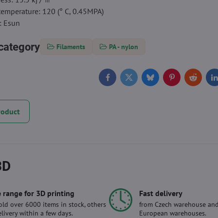
temperature: 120 (° C, 0.45MPA)
: Esun
category
Filaments
PA - nylon
Facebook
Twitter
Bluesky
Pinterest
Reddit
L
roduct
3D
 range for 3D printing
Fast delivery
ld over 6000 items in stock, others
from Czech warehouse and
elivery within a few days.
European warehouses.