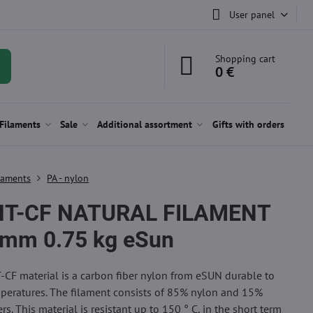
User panel
Shopping cart
0 €
Filaments
Sale
Additional assortment
Gifts with orders
laments
PA - nylon
HT-CF NATURAL FILAMENT
 mm 0.75 kg eSun
CF material is a carbon fiber nylon from eSUN durable to
peratures. The filament consists of 85% nylon and 15%
rs. This material is resistant up to 150 ° C, in the short term