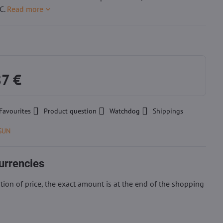
C.
Read more
87 €
Favourites
Product question
Watchdog
Shippings
SUN
urrencies
ion of price, the exact amount is at the end of the shopping