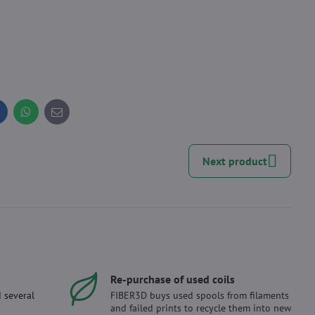
inkedIn
WhatsApp
E-
mail
Next product
Re-purchase of used coils
 several
FIBER3D buys used spools from filaments
and failed prints to recycle them into new