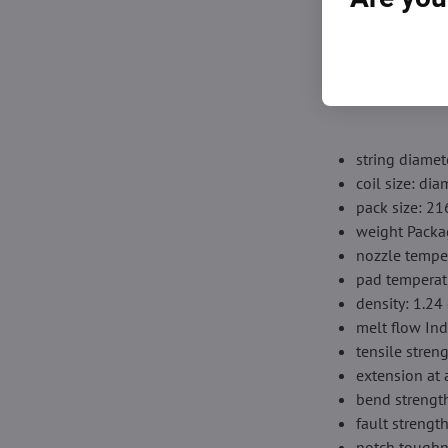
【Vacuum -clos
with a drunk bag
nozzle and prov
string diamet
coil size: d
pack size: 2
weight Packa
nozzle tempe
pad temperat
density: 1.24
melt flow Ind
tensile stren
extension at 
bend strengt
fault streng
notch toughn