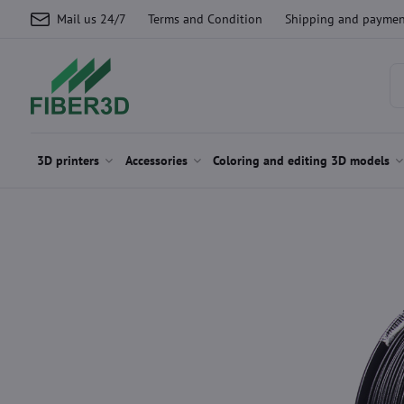
Mail us 24/7
Terms and Condition
Shipping and paymen
3D printers
Accessories
Coloring and editing 3D models