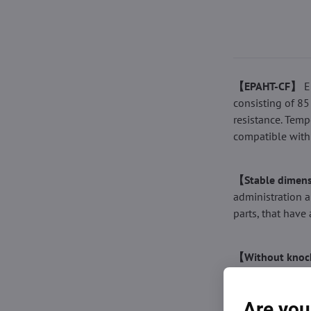
【EPAHT-CF】
E
consisting of 85
resistance. Temp
compatible with
【Stable dimens
administration a
parts, that have 
【Without knock
tolerance of the
contain bubbles.
Are you