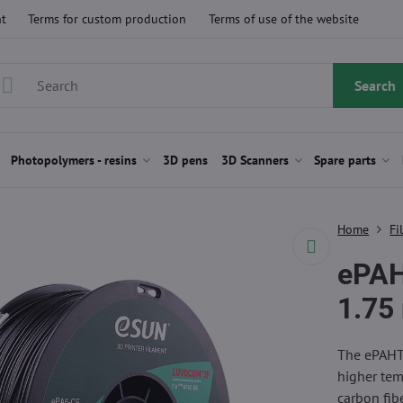
t
Terms for custom production
Terms of use of the website
Search
Photopolymers - resins
3D pens
3D Scanners
Spare parts
Home
Fi
ePA
1.75
The ePAHT-
higher tem
carbon fibe