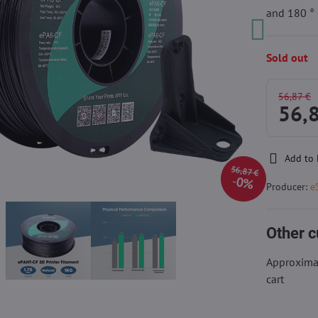
and 180 ° 
Sold out
56,87 €
56,
Add to 
56,87 €
0%
Producer:
e
Other c
Approximat
cart