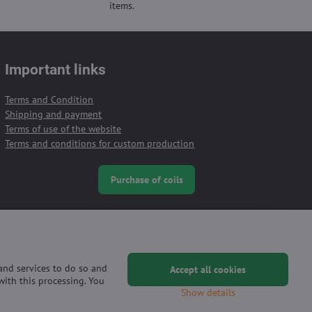
items.
Important links
Terms and Condition
Shipping and payment
Terms of use of the website
Terms and conditions for custom production
Purchase of coils
 and services to do so and
Accept all cookies
with this processing. You
Show details