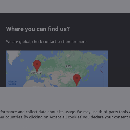
Where you can find us?
We are global, check contact section for more
External content is blocked by
Privacy options
Do you want to load external content?
Allow always - agree with cookie type:
Functional
erformance and collect data about its usage. We may use third-party tools
er countries. By clicking on 'Accept all cookies' you declare your consent 
©
2026
Copyright
Privacy preferences
Privacy declaration