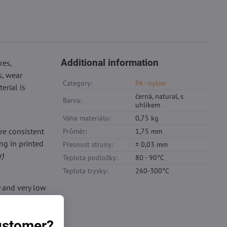
Additional information
res,
s, wear
Category:
PA - nylon
erial is
černá, natural, s
Barva:
uhlíkem
Váha materiálu:
0,75 kg
re consistent
Průměr:
1,75 mm
ng in printed
Přesnost struny:
± 0,03 mm
r)
Teplota podložky:
80 - 90°C
Teplota trysky:
260-300°C
y and very low
, does not
der.
customer?