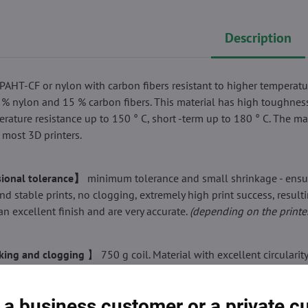
Description
PAHT-CF or nylon with carbon fibers resistant to higher temperatu
 % nylon and 15 % carbon fibers. This material has high toughnes
erature resistance up to 150 ° C, short -term up to 180 ° C. The mat
 most 3D printers.
ional tolerance】
minimum tolerance and small shrinkage - ensu
nd stable prints, no clogging, extremely high print success, resulti
an excellent finish and are very accurate.
(depending on the printe
ing and clogging
】 750 g coil. Material with excellent circularit
 diameter, does not overlap or get tangled. It melts, does not crack
 Print smoothly and repeatedly without blocking a nozzle or extru
 a business customer or a private 