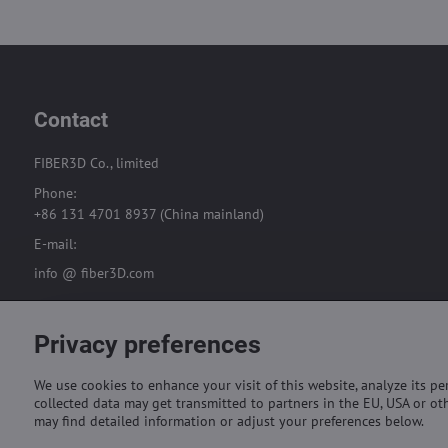
Contact
FIBER3D Co., limited
Phone:
+86 131 4701 8937 (China mainland)
E-mail:
info @ fiber3D.com
Privacy preferences
We use cookies to enhance your visit of this website, analyze its p
collected data may get transmitted to partners in the EU, USA or oth
may find detailed information or adjust your preferences below.