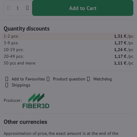
Add to Cart
Quantity discounts
1-2
pcs:
1,31 €
/pc
3-9
pcs:
1,27 €
/pc
10-19
pcs:
1,24 €
/pc
20-49
pcs:
1,17 €
/pc
50
pcs
and more
:
1,11 €
/pc
Add to Favourites
Product question
Watchdog
Shippings
Producer:
Other currencies
Approximation of price, the exact amount is at the end of the