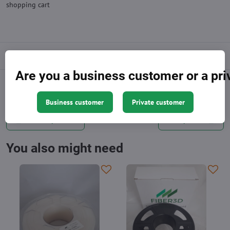
shopping cart
Description
Are you a business customer or a pr
Facebook
Twitter
Bluesky
Pinterest
Reddit
LinkedIn
WhatsApp
E-
mail
Business customer
Private customer
Previous product
Next product
You also might need