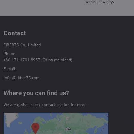
within a few days.
Contact
FIBER3D Co., limited
Phone:
+86 131 4701 8937 (China mainland)
E-mail:
info @ fiber3D.com
Where you can find us?
We are global, check contact section for more
External content is blocked by
Privacy options