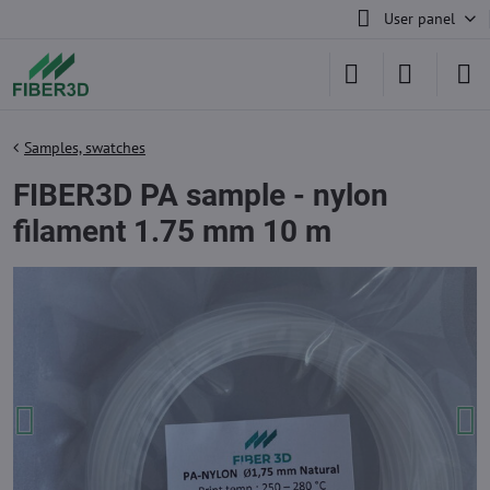
User panel
Samples, swatches
FIBER3D PA sample - nylon
filament 1.75 mm 10 m