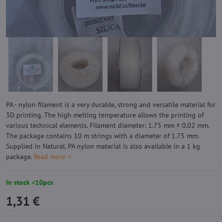
PA - nylon filament is a very durable, strong and versatile material for
3D printing. The high melting temperature allows the printing of
various technical elements. Filament diameter: 1.75 mm ± 0.02 mm.
The package contains 10 m strings with a diameter of 1.75 mm.
Supplied in Natural. PA nylon material is also available in a 1 kg
package.
Read more
In stock <10pcs
1,31 €