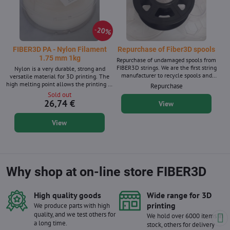
20%
FIBER3D PA - Nylon Filament
Repurchase of Fiber3D spools
1.75 mm 1kg
Repurchase of undamaged spools from
FIBER3D strings. We are the first string
Nylon is a very durable, strong and
manufacturer to recycle spools and
versatile material for 3D printing. The
boxes for filaments, and we have been
high melting point allows the printing of
Repurchase
purchasing them since 2020.
various technical elements. Filament
Sold out
diameter: 1.75 mm ± 0.02 mm. 1 kg
26,74 €
View
package - contains approx. 367 m of
string with a diameter of 1.75 mm.
View
Supplied in natural color. We also supply
PA nylon material in 10m packages for
3D pens.
Why shop at on-line store FIBER3D
High quality goods
Wide range for 3D
printing
We produce parts with high
quality, and we test others for
We hold over 6000 items in
a long time.
stock, others for delivery