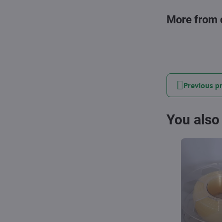
More from 
Previous p
You also