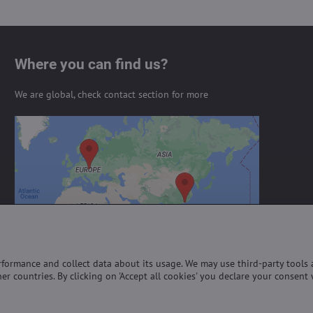
Where you can find us?
We are global, check contact section for more
External content is blocked by
Privacy options
Do you want to load external content?
Allow always - agree with cookie type:
Functional
erformance and collect data about its usage. We may use third-party tools
er countries. By clicking on 'Accept all cookies' you declare your consent 
©
2026
Copyright
Privacy preferences
Privacy declaration