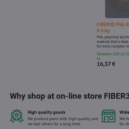
FIBER3D PVA f
0.5 kg
PVA, polyvinyl alcoh
material that is ideal
for more complex m
and hard-to-reach p
Skladem 100 až 5
diameter: 1.75 mm ±
ks
package - contains a
16,37 €
with a diameter of 1
transparent shade.
Why shop at on-line store FIBER
High quality goods
Wide
We produce parts with high quality, and
We ho
we test others for a long time.
for d