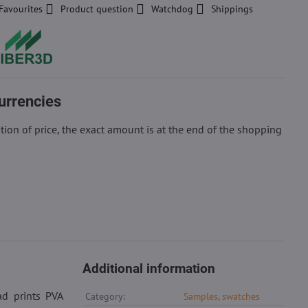
Favourites
Product question
Watchdog
Shippings
urrencies
ion of price, the exact amount is at the end of the shopping
Additional information
ad prints PVA
Category:
Samples, swatches