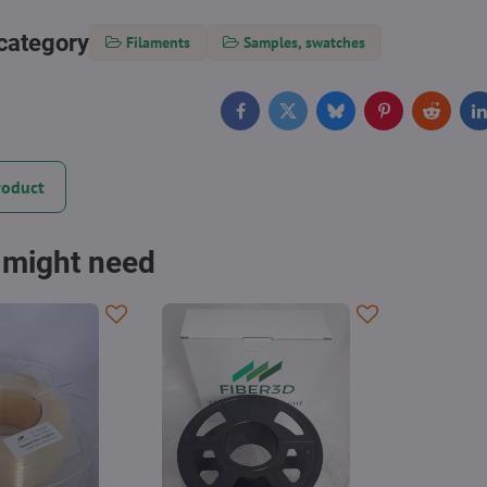
category
Filaments
Samples, swatches
Facebook
Twitter
Bluesky
Pinterest
Reddit
L
roduct
 might need