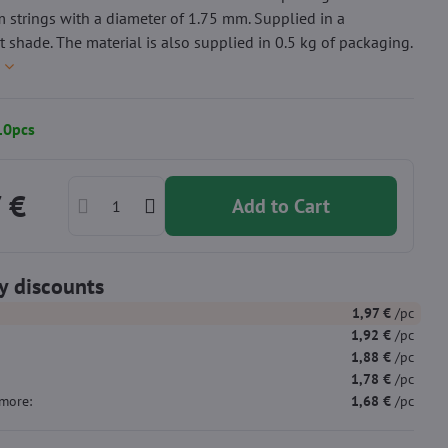
 strings with a diameter of 1.75 mm. Supplied in a
t shade. The material is also supplied in 0.5 kg of packaging.
e
10pcs
 €
Add to Cart
y discounts
1,97 €
/pc
1,92 €
/pc
1,88 €
/pc
1,78 €
/pc
more
:
1,68 €
/pc