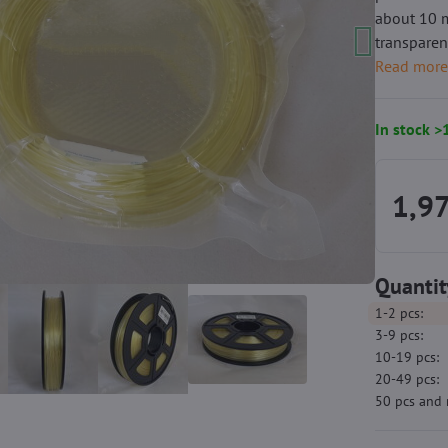
about 10 m
transparen
Read mor
In stock >
1,97
Quantit
1-2
pcs:
3-9
pcs:
10-19
pcs:
20-49
pcs:
50
pcs
and 