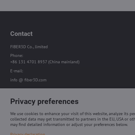
Contact
FIBER3D Co., limited
Phone:
+86 131 4701 8937 (China mainland)
E-mail:
info @ fiber3D.com
Privacy preferences
We use cookies to enhance your visit of this website, analyze its p
collected data may get transmitted to partners in the EU, USA or oth
may find detailed information or adjust your preferences below.
Privacy declaration