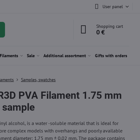
User panel
Shopping cart
0 €
Filaments
Sale
Additional assortment
Gifts with orders
laments
Samples, swatches
R3D PVA Filament 1.75 mm
 sample
nyl alcohol, is a water -soluble material that is ideal for
ore complex models with overhangs and poorly available
lament diameter: 1.75 mm ± 0.02 mm. The package contains