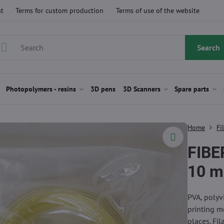
t
Terms for custom production
Terms of use of the website
Search
Photopolymers - resins
3D pens
3D Scanners
Spare parts
Home
Fi
FIBE
10 m
PVA, polyvi
printing m
places. Fi