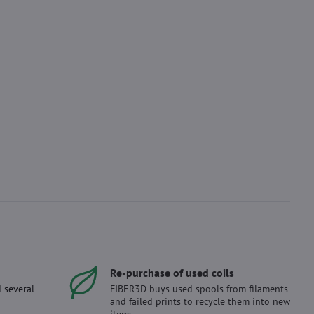
Re-purchase of used coils
 several
FIBER3D buys used spools from filaments
and failed prints to recycle them into new
items.