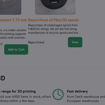
ilament 1.75 mm
Repurchase of Fiber3D spools
Repurchase of undamaged spools from
FIBER3D strings. We are the first string
ol, is a water-soluble
manufacturer to recycle spools and boxes
 for printing supports
for filaments, and we have been
odels with overhangs
purchasing them since 2020.
laces. Filament
Repurchase
View
00
 0.02 mm. 0.5 kg
pprox. 166 m of string
Add to Cart
.75 mm. Supplied in a
3D
 range for 3D printing
Fast delivery
ld over 6000 items in stock, others
from Czech warehouse and
elivery within a few days.
European warehouses.