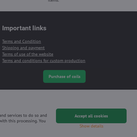
Important links
Terms and Condition
Shipping and payment
Terms of use of the website
Terms and conditions for custom production
Purchase of coils
 and services to do so and
Accept all cookies
with this processing. You
Show details