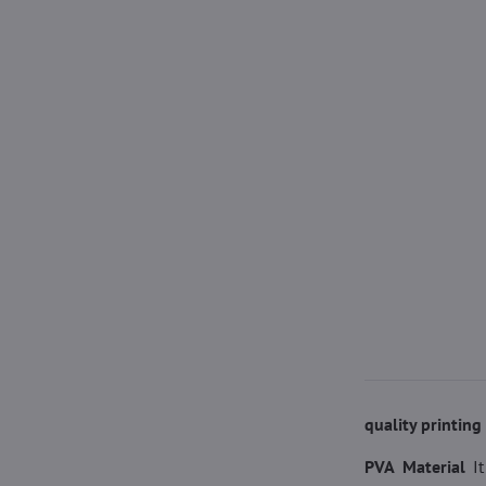
quality printin
PVA Material
I