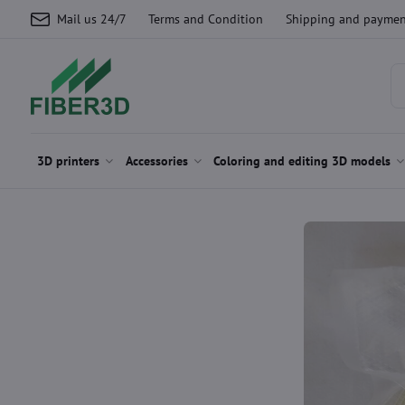
Mail us 24/7
Terms and Condition
Shipping and paymen
3D printers
Accessories
Coloring and editing 3D models