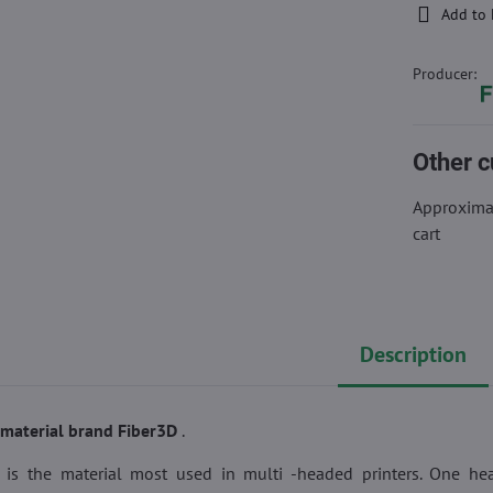
Add to 
Producer:
Other c
Approximat
cart
Description
g material brand Fiber3D
.
t is the material most used in multi -headed printers. One he