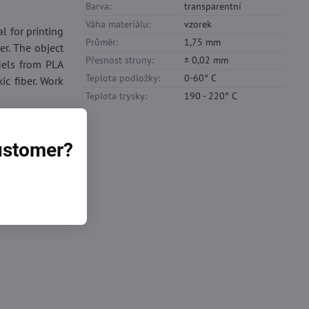
Barva:
transparentní
Váha materiálu:
vzorek
al for printing
Průměr:
1,75 mm
er. The object
Přesnost struny:
± 0,02 mm
dels from PLA
Teplota podložky:
0-60° C
ic fiber. Work
Teplota trysky:
190 - 220° C
customer?