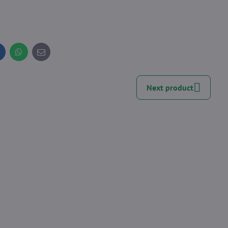
inkedIn
WhatsApp
E-
mail
Next product